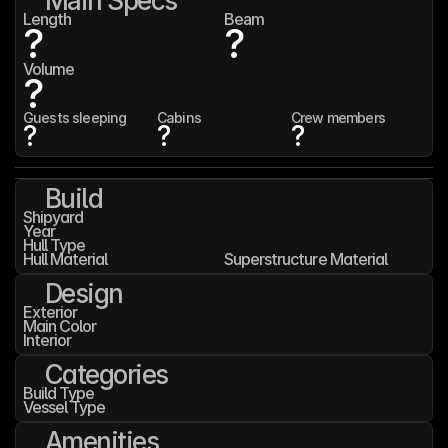
Main Specs
Length
Beam
?
?
Volume
?
Guests sleeping
Cabins
Crew members
?
?
?
Build
Shipyard
Year
Hull Type
Hull Material
Superstructure Material
Design
Exterior
Main Color
Interior
Categories
Build Type
Vessel Type
Amenities