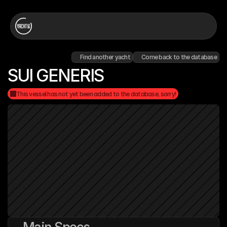
Find another yacht
Come back to the database
SUI GENERIS
This vessel has not yet been added to the database, sorry!