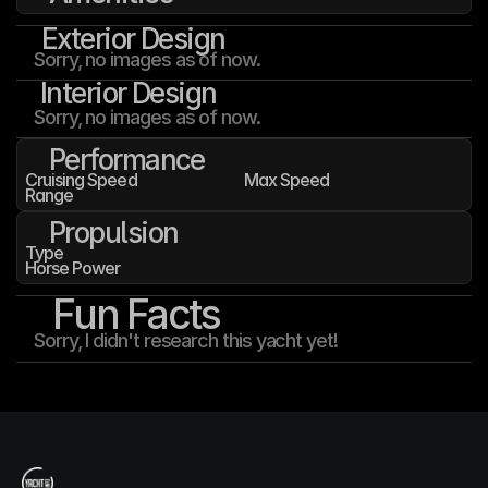
Exterior Design
Sorry, no images as of now.
Interior Design
Sorry, no images as of now.
Performance
Cruising Speed
Max Speed
Range
Propulsion
Type
Horse Power
Fun Facts
Sorry, I didn't research this yacht yet!