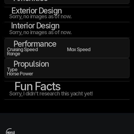
Exterior Design
Sorry, no images as of now.
Interior Design
Sorry, no images as of now.
Performance
Cruising Speed
Max Speed
Range
Propulsion
Type
Horse Power
Fun Facts
Sorry, I didn't research this yacht yet!