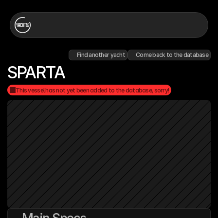
Find another yacht
Come back to the database
SPARTA
This vessel has not yet been added to the database, sorry!