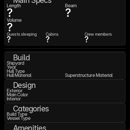
Main Specs
Length
Beam
?
?
Volume
?
Guests sleeping
Cabins
Crew members
?
?
?
Build
Shipyard
Year
Hull Type
Hull Material
Superstructure Material
Design
Exterior
Main Color
Interior
Categories
Build Type
Vessel Type
Amenities