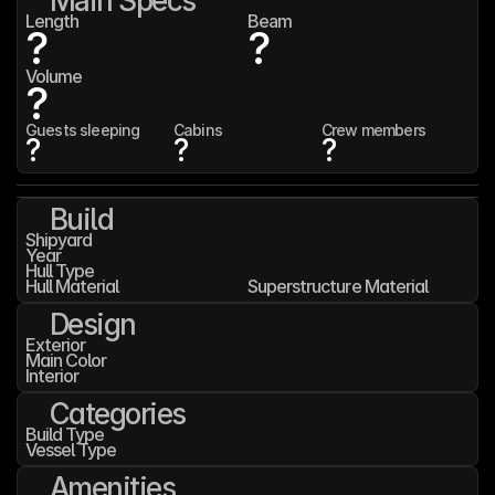
Main Specs
Length
Beam
?
?
Volume
?
Guests sleeping
Cabins
Crew members
?
?
?
Build
Shipyard
Year
Hull Type
Hull Material
Superstructure Material
Design
Exterior
Main Color
Interior
Categories
Build Type
Vessel Type
Amenities