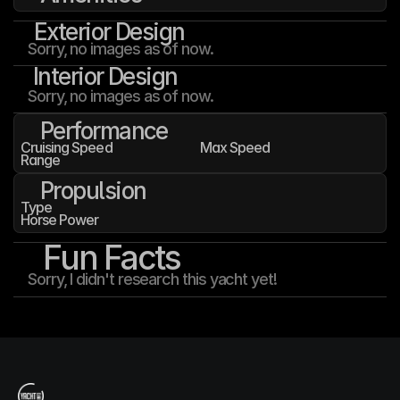
Exterior Design
Sorry, no images as of now.
Interior Design
Sorry, no images as of now.
Performance
Cruising Speed
Max Speed
Range
Propulsion
Type
Horse Power
Fun Facts
Sorry, I didn't research this yacht yet!