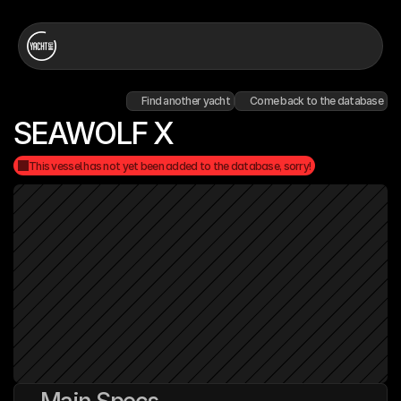
Find another yacht
Come back to the database
SEAWOLF X
This vessel has not yet been added to the database, sorry!