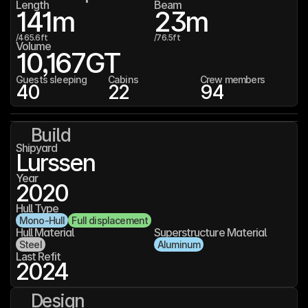
Length
Beam
141
m
23
m
/
465.6
ft
/
76.5
ft
Volume
10,167
GT
Guests sleeping
Cabins
Crew members
40
22
94
Build
Shipyard
Lurssen
Year
2020
Hull Type
Mono-Hull
Full displacement
Hull Material
Superstructure Material
Steel
Aluminum
Last Refit
2024
Design