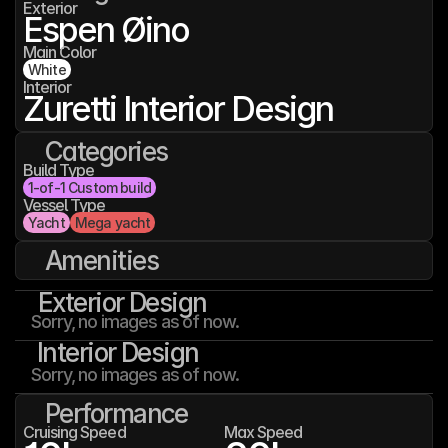
Exterior
Espen Øino
Main Color
White
Interior
Zuretti Interior Design
Categories
Build Type
1-of-1 Custom build
Vessel Type
Yacht
Mega yacht
Amenities
Exterior Design
Sorry, no images as of now.
Interior Design
Sorry, no images as of now.
Performance
Cruising Speed
Max Speed