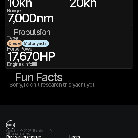
10
kn
20
kn
Range
7,000
nm
Propulsion
Type
Diesel
Motor yacht
Horse Power
17,670
HP
Engines info
Fun Facts
Sorry, I didn't research this yacht yet!
T
h
e
Y
a
c
h
t
I
n
f
o
Copyright © 2026 The Yacht Info
All rights reserved
Buy, sell or charter
Learn