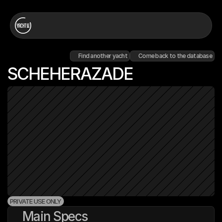
Find another yacht
Come back to the database
SCHEHERAZADE
PRIVATE USE ONLY
Main Specs