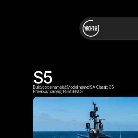
S5
Build/code name(s):
Model name: ISA Classic 65
Previous name(s):
RESILIENCE