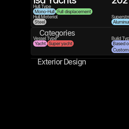
Hull Type
Mono-Hull
Full displacement
Hull Material
Superstr
Steel
Alumin
Categories
Vessel Type
Build Ty
Yacht
Super yacht
Based on
Custom
Exterior Design