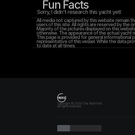
Fun Facts
Sorry, I didn't research this yacht yet!
All media not captured by this website remain the
users of this site. All rights are reserved by the or
Majority of the pictures displayed on this website
otherwise. The appearance of the actual yacht ma
This page is provided for general informational pu
representative of this vessel. While the data pro
to date at all times.
T
h
e
Y
a
c
h
t
I
n
f
o
Copyright © 2026 The Yacht Info
All rights reserved