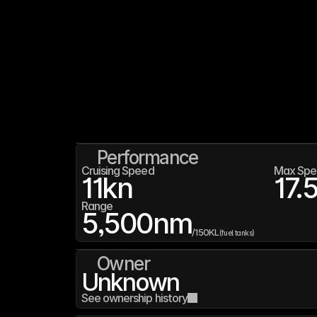
Performance
Cruising Speed
Max Spe
11
kn
17.
Range
5,500
nm
/
150K
L
(fuel tanks)
Owner
Unknown
See ownership history