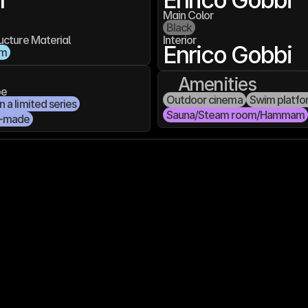
Main Color
Black
ucture Material
Interior
Enrico Gobbi
um
Amenities
pe
Outdoor cinema
Swim platfo
 a limited series
Sauna/Steam room/Hammam
-made