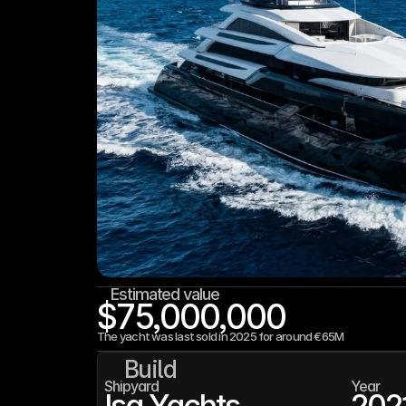
Estimated value
$75,000,000
The yacht was last sold in 2025 for around €65M
Build
Shipyard
Year
Isa Yachts
202