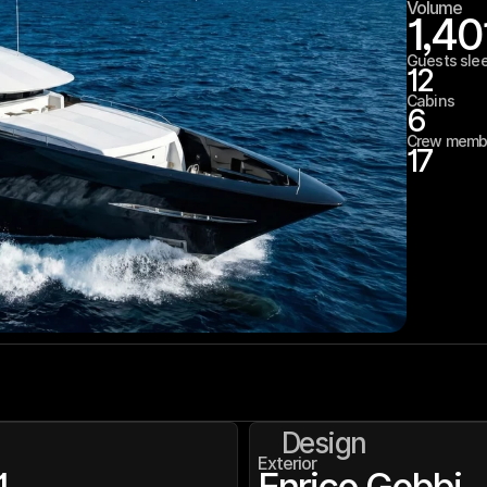
Volume
1,40
Guests sle
12
Cabins
6
Crew memb
17
Design
Exterior
1
Enrico Gobbi