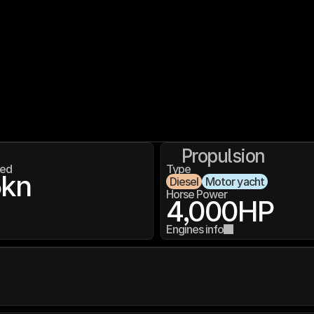
Propulsion
ed
Type
5
kn
Diesel
Motor yacht
Horse Power
4,000
HP
Engines info