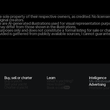
 sole property of their respective owners, as credited. No licenses,
iginal creators.
 are AI-generated illustrations used for visual representation purpos
y differ from those shown in the illustrations.
rposes only and does not constitute a formal listing for sale or cha
vided is gathered from publicly available sources, I cannot guarantee
Buy, sell or charter
Learn
Intelligence
Buy a yacht
What's yachting?
My database
Sell your yacht
How to join?
Advertising
Charter a yacht
Book a call
Promote your
Soon