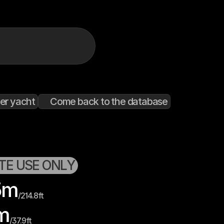
er yacht
Come back to the database
ATE USE ONLY
5
m
/
214.8
ft
m
/
37.9
ft