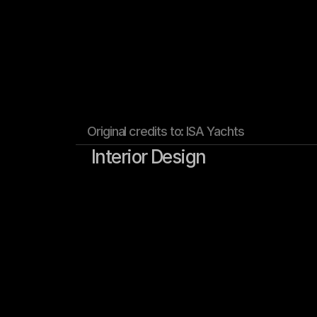
Original credits to: ISA Yachts
Interior Design