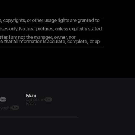
 copyrights, or other usage rights are granted to 
es only. Not real pictures, unless explicitly stated 
rter. I am not the manager, owner, nor 
 that all information is accurate, complete, or up 
More
About me
New
Soon
FAQs
 yacht
Soon