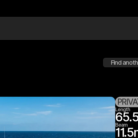
Find anoth
PRIV
Length
65.
Beam
11.5