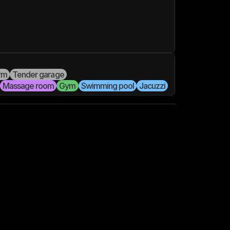
rm
Tender garage
Massage room
Gym
Swimming pool
Jacuzzi