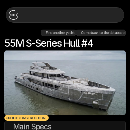
Find another yacht
Come back to the database
55M S-Series Hull #4
UNDER CONSTRUCTION...
Main Specs