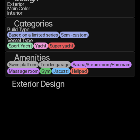
Exterior
Main Color
Interior
Categories
Build Type
Based on a limited series
Semi-custom
Vessel Type
Sport Yacht
Yacht
Super yacht
Amenities
Swim platform
Tender garage
Sauna/Steam room/Hammam
Massage room
Gym
Jacuzzi
Helipad
Exterior Design