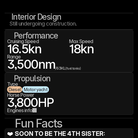
Interior Design
Still undergoing construction.
Performance
Cruising Speed
Max Speed
16.5
kn
18
kn
Range
3,500
nm
/
63K
L
(fuel tanks)
Propulsion
Type
Diesel
Motor yacht
Horse Power
3,800
HP
Engines info
Fun Facts
❤️ 
SOON TO BE THE 4TH SISTER: