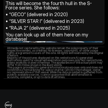
This will become the fourth hull in the S-
Force series. She follows:
• “GECO” (delivered in 2020)
• “SILVER STAR I” (delivered in 2023)
• “RAJA 2” (delivered in 2025)
You can look up all of them here on my 
database!
All media not captured by this website remain the sole property of their 
respective owners, as credited. No licenses, copyrights, or other usage 
rights are granted to users of this site. All rights are reserved by the original 
creators.
Majority of the pictures displayed on this website are AI-generated 
illustrations used for visual representation purposes only. Not real pictures, 
unless explicitly stated otherwise. The appearance of the actual yacht may 
differ from those shown in the illustrations.
This page is provided for general informational purposes only and does not 
constitute a formal listing for sale or charter. I am not the manager, owner, 
nor representative of this vessel. While the data provided is gathered from 
publicly available sources, I cannot guarantee that all information is 
accurate, complete, or up to date at all times.
T
h
e
Y
a
c
h
t
I
n
f
o