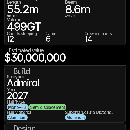
Length
Beam
55.2
m
8.6
m
/
181.1
ft
/
28.2
ft
Volume
499
GT
Guests sleeping
Cabins
Crew members
12
6
14
Estimated value
$30,000,000
Build
Shipyard
Admiral
Year
2027
Hull Type
Mono-Hull
Semi displacement
Hull Material
Superstructure Material
Aluminum
Aluminum
Design