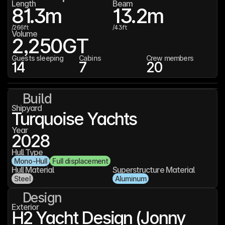
Length
Beam
81.3
m
13.2
m
/
266
ft
/
43
ft
Volume
2,250
GT
Guests sleeping
Cabins
Crew members
14
7
20
Build
Shipyard
Turquoise Yachts
Year
2028
Hull Type
Mono-Hull
Full displacement
Hull Material
Superstructure Material
Steel
Aluminum
Design
Exterior
H2 Yacht Design (Jonny 