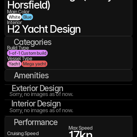
Horsfield)
Main Color
White
Blue
Interior
H2 Yacht Design
Categories
Build Type
1-of-1 Custom build
Vessel Type
Yacht
Mega yacht
Amenities
Exterior Design
Sorry, no images as of now.
Interior Design
Sorry, no images as of now.
Performance
Max Speed
17
kn
Cruising Speed