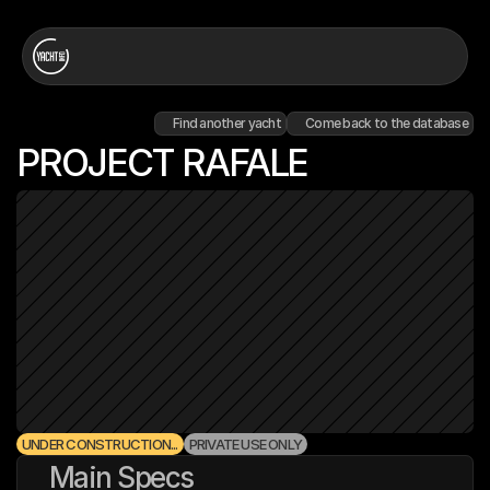
Find another yacht
Come back to the database
PROJECT RAFALE
UNDER CONSTRUCTION...
PRIVATE USE ONLY
Main Specs