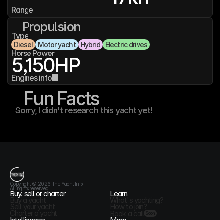
Range
Propulsion
Type
Diesel
Motor yacht
Hybrid
Electric drives
Horse Power
5,150
HP
Engines info
Fun Facts
Sorry, I didn't research this yacht yet!
T
h
e
Y
a
c
h
t
I
n
f
o
Copyright © 2026 The Yacht Info
All rights reserved
Buy, sell or charter
Learn
Buy a yacht
What's yachting?
Sell your yacht
How to join?
Charter a yacht
Book a call
Soon
Intelligence
More