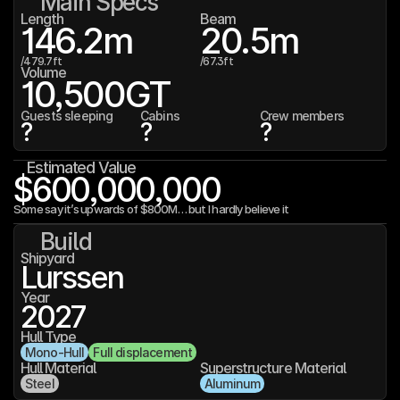
Main Specs
Length
Beam
146.2
m
20.5
m
/
479.7
ft
/
67.3
ft
Volume
10,500
GT
Guests sleeping
Cabins
Crew members
?
?
?
Estimated Value
$600,000,000
Some say it’s upwards of $800M… but I hardly believe it
Build
Shipyard
Lurssen
Year
2027
Hull Type
Mono-Hull
Full displacement
Hull Material
Superstructure Material
Steel
Aluminum