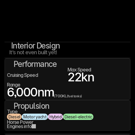
Interior Design
It’s not even built yet!
Performance
Max Speed
22
kn
Cruising Speed
Range
6,000
nm
/
700K
L
(fuel tanks)
Propulsion
Type
Diesel
Motor yacht
Hybrid
Diesel-electric
Horse Power
Engines info