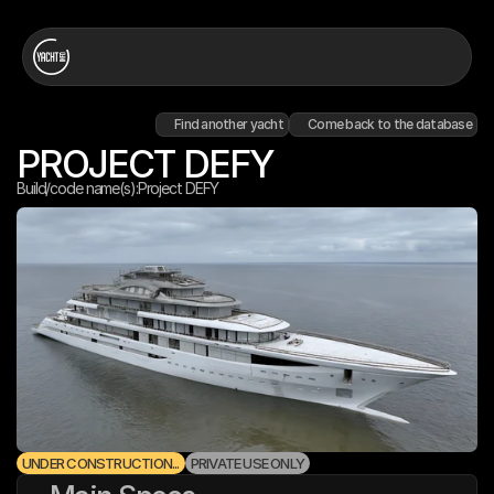
Find another yacht
Come back to the database
PROJECT DEFY
Build/code name(s):
Project DEFY
UNDER CONSTRUCTION...
PRIVATE USE ONLY