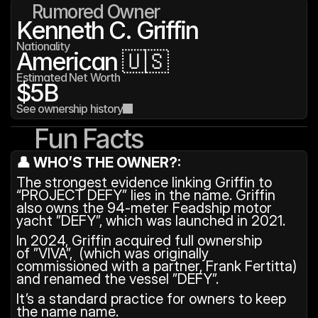
Rumored Owner
Kenneth C. Griffin
Nationality
American 🇺🇸
Estimated Net Worth
$5B
See ownership history
Fun Facts
👤 WHO’S THE OWNER?:
The strongest evidence linking Griffin to 
“PROJECT DEFY” lies in the name. Griffin 
also owns the 94-meter Feadship motor 
yacht ”DEFY”, which was launched in 2021. 
In 2024, Griffin acquired full ownership 
of ”VIVA”,  (which was originally 
commissioned with a partner, Frank Fertitta) 
and renamed the vessel ”DEFY”. 
It’s a standard practice for owners to keep 
the name name.