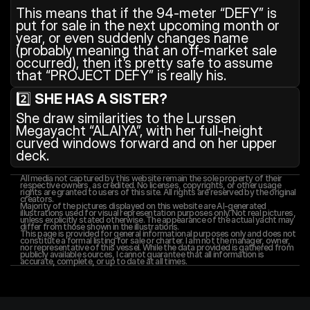
This means that if the 94-meter “DEFY” is 
put for sale in the next upcoming month or 
year, or even suddenly changes name 
(probably meaning that an off-market sale 
occurred), then it’s pretty safe to assume 
that “PROJECT DEFY” is really his.
2️⃣ 
SHE HAS A SISTER?
She draw similarities to the Lurssen 
Megayacht “ALAIYA”, with her full-height 
curved windows forward and on her upper 
deck.
All media not captured by this website remain the sole property of their 
respective owners, as credited. No licenses, copyrights, or other usage 
rights are granted to users of this site. All rights are reserved by the original 
creators.
Majority of the pictures displayed on this website are AI-generated 
illustrations used for visual representation purposes only. Not real pictures, 
unless explicitly stated otherwise. The appearance of the actual yacht may 
differ from those shown in the illustrations.
This page is provided for general informational purposes only and does not 
constitute a formal listing for sale or charter. I am not the manager, owner, 
nor representative of this vessel. While the data provided is gathered from 
publicly available sources, I cannot guarantee that all information is 
accurate, complete, or up to date at all times.