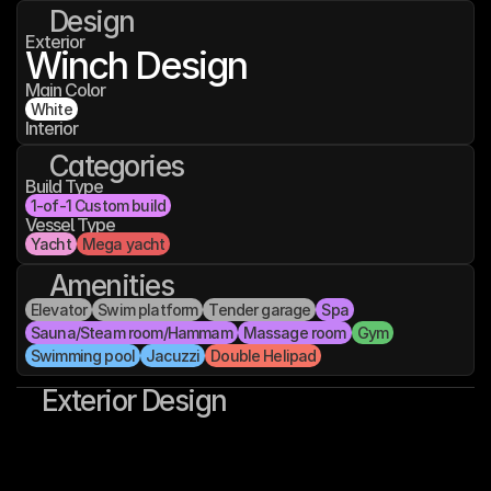
Design
Exterior
Winch Design
Main Color
White
Interior
Categories
Build Type
1-of-1 Custom build
Vessel Type
Yacht
Mega yacht
Amenities
Elevator
Swim platform
Tender garage
Spa
Sauna/Steam room/Hammam
Massage room
Gym
Swimming pool
Jacuzzi
Double Helipad
Exterior Design