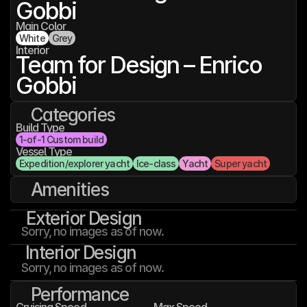
Gobbi
Main Color
White
Grey
Interior
Team for Design – Enrico 
Gobbi
Categories
Build Type
1-of-1 Custom build
Vessel Type
Expedition/explorer yacht
Ice-class
Yacht
Super yacht
Amenities
Exterior Design
Sorry, no images as of now.
Interior Design
Sorry, no images as of now.
Performance