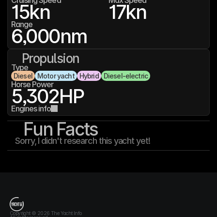
Cruising Speed
Max Speed
15
kn
17
kn
Range
6,000
nm
Propulsion
Type
Diesel
Motor yacht
Hybrid
Diesel-electric
Horse Power
5,302
HP
Engines info
Fun Facts
Sorry, I didn't research this yacht yet!
T
h
e
Y
a
c
h
t
I
n
f
o
Copyright © 2026 The Yacht Info