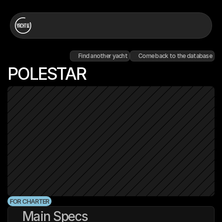
Find another yacht
Come back to the database
POLESTAR
FOR CHARTER
Main Specs