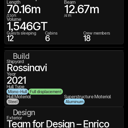
Length
Beam
70.16
m
12.67
m
/
230
ft
/
41
ft
Volume
1,546
GT
Guests sleeping
Cabins
Crew members
12
6
18
Build
Shipyard
Rossinavi
Year
2021
Hull Type
Mono-Hull
Full displacement
Hull Material
Superstructure Material
Steel
Aluminum
Design
Exterior
Team for Design – Enrico 