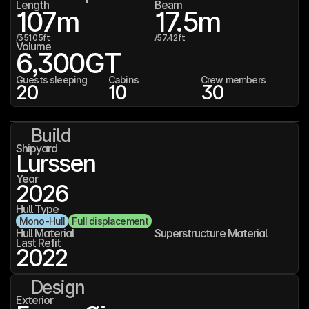
Length
Beam
107
m
17.5
m
/
351.05
ft
/
57.42
ft
Volume
6,300
GT
Guests sleeping
Cabins
Crew members
20
10
30
Build
Shipyard
Lurssen
Year
2026
Hull Type
Mono-Hull
Full displacement
Hull Material
Superstructure Material
Last Refit
2022
Design
Exterior