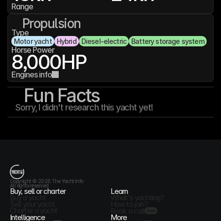
Range
Propulsion
Type
Motor yacht
Hybrid
Diesel-electric
Battery storage system
Horse Power
8,000
HP
Engines info
Fun Facts
Sorry, I didn't research this yacht yet!
T
h
e
Y
a
c
h
t
I
n
f
o
Copyright © 2026 The Yacht Info
All rights reserved
Buy, sell or charter
Learn
Buy a yacht
What's yachting?
Sell your yacht
How to join?
Charter a yacht
Book a call
Soon
Intelligence
More