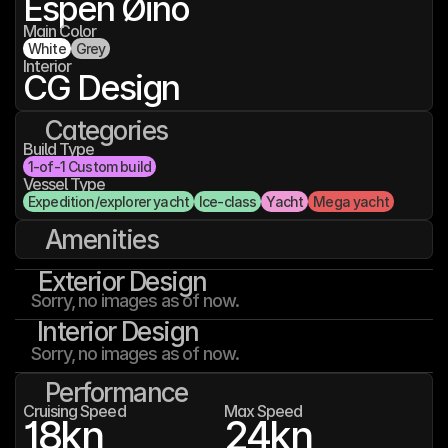
Espen Øino
Main Color
White
Grey
Interior
CG Design
Categories
Build Type
1-of-1 Custom build
Vessel Type
Expedition/explorer yacht
Ice-class
Yacht
Mega yacht
Amenities
Exterior Design
Sorry, no images as of now.
Interior Design
Sorry, no images as of now.
Performance
Cruising Speed
Max Speed
18
kn
24
kn