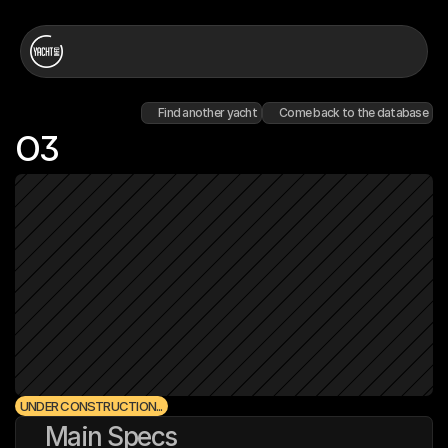
Find another yacht
Come back to the database
O3
UNDER CONSTRUCTION...
Main Specs