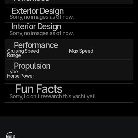
Exterior Design
Sorry, no images as of now.
Interior Design
Sorry, no images as of now.
Performance
Cruising Speed
Max Speed
Range
Propulsion
Type
Horse Power
Fun Facts
Sorry, I didn't research this yacht yet!