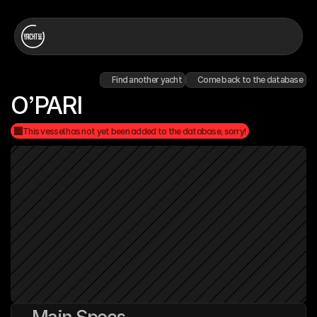
Find another yacht
Come back to the database
O’PARI
This vessel has not yet been added to the database, sorry!