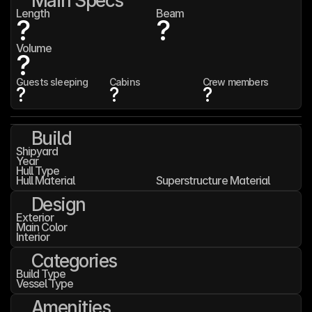
Main Specs
Length
Beam
?
?
Volume
?
Guests sleeping
Cabins
Crew members
?
?
?
Build
Shipyard
Year
Hull Type
Hull Material
Superstructure Material
Design
Exterior
Main Color
Interior
Categories
Build Type
Vessel Type
Amenities