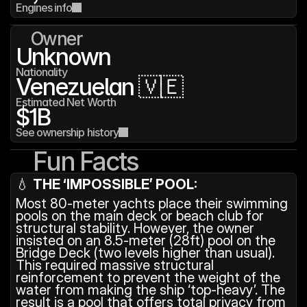
Engines info
Owner
Unknown
Nationality
Venezuelan 🇻🇪
Estimated Net Worth
$1B
See ownership history
Fun Facts
💧 
THE ‘IMPOSSIBLE’ POOL:
Most 80-meter yachts place their swimming 
pools on the main deck or beach club for 
structural stability. However, the owner 
insisted on an 8.5-meter (28ft) pool on the 
Bridge Deck (two levels higher than usual). 
This required massive structural 
reinforcement to prevent the weight of the 
water from making the ship ‘top-heavy’. The 
result is a pool that offers total privacy from 