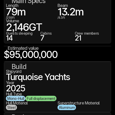
Main Specs
Length
Beam
79
m
13.2
m
/
259
ft
/
43
ft
Volume
2,146
GT
Guests sleeping
Cabins
Crew members
14
7
21
Estimated value
$95,000,000
Build
Shipyard
Turquoise Yachts
Year
2025
Hull Type
Mono-Hull
Full displacement
Hull Material
Superstructure Material
Steel
Aluminum