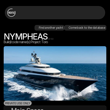
Find another yacht
Come back to the database
NYMPHEAS
ID#
169
Build/code name(s):
Project Toro
PRIVATE USE ONLY