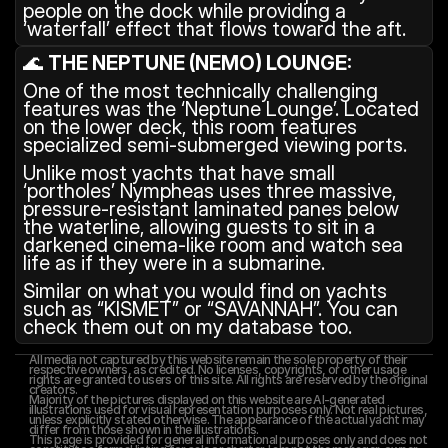
people on the dock while providing a 
‘waterfall’ effect that flows toward the aft.
🌊 
THE NEPTUNE (NEMO) LOUNGE:
One of the most technically challenging 
features was the ‘Neptune Lounge’. Located 
on the lower deck, this room features 
specialized semi-submerged viewing ports.
Unlike most yachts that have small 
‘portholes’ Nympheas uses three massive, 
pressure-resistant laminated panes below 
the waterline, allowing guests to sit in a 
darkened cinema-like room and watch sea 
life as if they were in a submarine.
Similar on what you would find on yachts 
such as “KISMET” or “SAVANNAH”. You can 
check them out on my database too.
All media not captured by this website remain the sole property of their 
respective owners, as credited. No licenses, copyrights, or other usage 
rights are granted to users of this site. All rights are reserved by the original 
creators.
Majority of the pictures displayed on this website are AI-generated 
illustrations used for visual representation purposes only. Not real pictures, 
unless explicitly stated otherwise. The appearance of the actual yacht may 
differ from those shown in the illustrations.
This page is provided for general informational purposes only and does not 