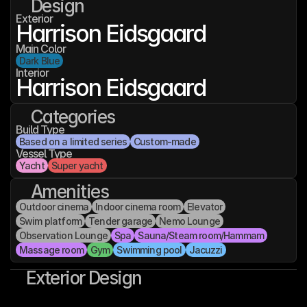
Design
Exterior
Harrison Eidsgaard
Main Color
Dark Blue
Interior
Harrison Eidsgaard
Categories
Build Type
Based on a limited series
Custom-made
Vessel Type
Yacht
Super yacht
Amenities
Outdoor cinema
Indoor cinema room
Elevator
Swim platform
Tender garage
Nemo Lounge
Observation Lounge
Spa
Sauna/Steam room/Hammam
Massage room
Gym
Swimming pool
Jacuzzi
Exterior Design