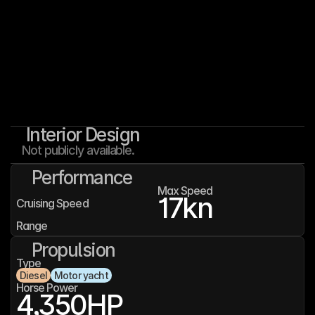
Interior Design
Not publicly available.
Performance
Max Speed
17
kn
Cruising Speed
Range
Propulsion
Type
Diesel
Motor yacht
Horse Power
4,350
HP