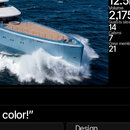
12.5
Volume
2,17
Guests sle
14
Cabins
7
Crew memb
21
 color!”
Design