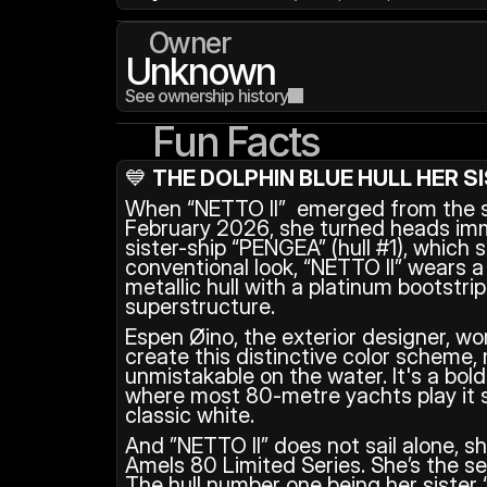
Owner
Unknown
See ownership history
Fun Facts
💙 
THE DOLPHIN BLUE HULL HER S
When “NETTO II”  emerged from the sh
February 2026, she turned heads imme
sister-ship “PENGEA” (hull #1), which 
conventional look, “NETTO II” wears a 
metallic hull with a platinum bootstri
superstructure.
Espen Øino, the exterior designer, wo
create this distinctive color scheme, 
unmistakable on the water. It's a bold
where most 80-metre yachts play it s
classic white.
And ”NETTO II” does not sail alone, sh
Amels 80 Limited Series. She’s the sec
The hull number one being her sister “