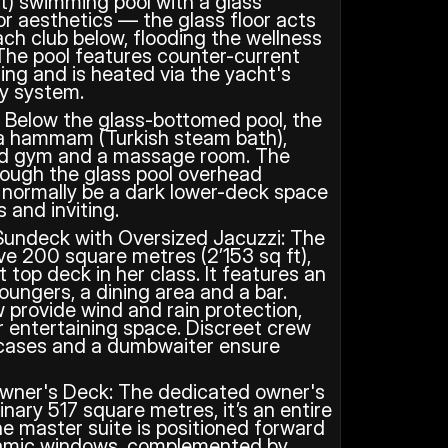
t) swimming pool with a glass 
for aesthetics — the glass floor acts 
ach club below, flooding the wellness 
 The pool features counter-current 
ing and is heated via the yacht's 
ry system.
: Below the glass-bottomed pool, the 
 a hammam (Turkish steam bath), 
ped gym and a massage room. The 
rough the glass pool overhead 
normally be a dark lower-deck space 
 and inviting.
undeck with Oversized Jacuzzi: The 
 200 square metres (2’153 sq ft), 
 top deck in her class. It features an 
oungers, a dining area and a bar. 
 provide wind and rain protection, 
r entertaining space. Discreet crew 
rcases and a dumbwaiter ensure 
wner's Deck: The dedicated owner's 
ary 517 square metres, it’s an entire 
e master suite is positioned forward 
amic windows, complemented by 