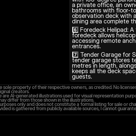
a private office, an own
bathrooms with floor-to
observation deck with a
dining area complete th
6️⃣ Foredeck Helipad: A
foredeck allows helicopt
accessing remote anch
entrances.
7️⃣ Tender Garage for S
tender garage stores te
metres in length, alongs
keeps all the deck space
guests.
 sole property of their respective owners, as credited. No licenses,
iginal creators.
 are AI-generated illustrations used for visual representation purpos
y differ from those shown in the illustrations.
rposes only and does not constitute a formal listing for sale or cha
vided is gathered from publicly available sources, I cannot guarantee