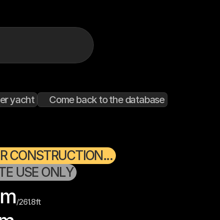
er yacht
Come back to the database
R CONSTRUCTION...
ATE USE ONLY
m
/
261.8
ft