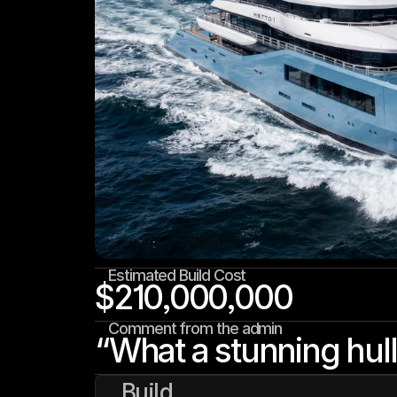
Estimated Build Cost
$210,000,000
Comment from the admin
“What a stunning hull
Build