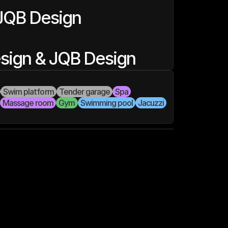
JQB Design
esign & JQB Design
Swim platform
Tender garage
Spa
Massage room
Gym
Swimming pool
Jacuzzi