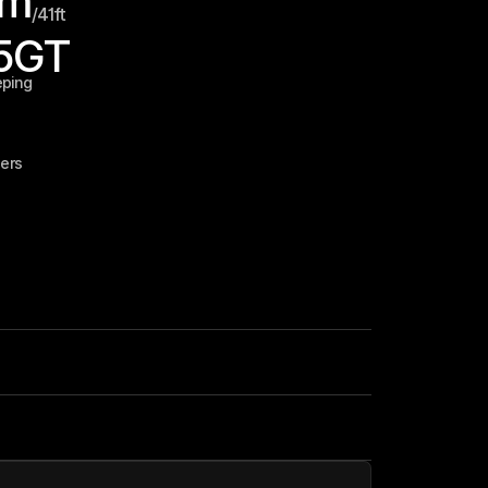
m
/
41
ft
5
GT
eping
ers