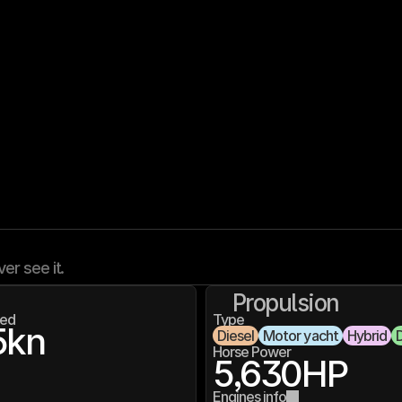
ver see it.
Propulsion
ed
Type
5
kn
Diesel
Motor yacht
Hybrid
D
Horse Power
5,630
HP
Engines info