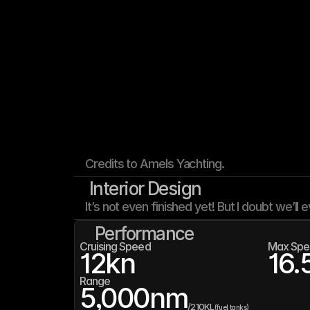
Credits to Amels Yachting.
Interior Design
It’s not even finished yet! But I doubt we’ll e
Performance
Cruising Speed
Max Spe
12
kn
16.
Range
5,000
nm
/
210K
L
(fuel tanks)