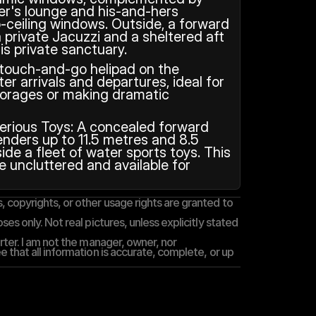
er's lounge and his-and-hers 
-ceiling windows. Outside, a forward 
 private Jacuzzi and a sheltered aft 
is private sanctuary.
 touch-and-go helipad on the 
er arrivals and departures, ideal for 
orages or making dramatic 
erious Toys: A concealed forward 
nders up to 11.5 metres and 8.5 
ide a fleet of water sports toys. This 
 uncluttered and available for 
 copyrights, or other usage rights are granted to 
es only. Not real pictures, unless explicitly stated 
rter. I am not the manager, owner, nor 
 that all information is accurate, complete, or up 