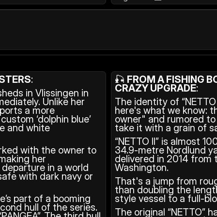
ISTERS
: 
🎣 
FROM A FISHING BO
CRAZY UPGRADE
: 
eds in Vlissingen in 
diately. Unlike her 
The identity of “NETTO I
sports a more 
here's what we know: t
custom ‘dolphin blue’ 
owner" and rumored to b
pe and white 
take it with a grain of sa
“NETTO II” is almost 10
rked with the owner to 
34.9-metre Nordlund ya
making her 
delivered in 2014 from 
 departure in a world 
Washington.
afe with dark navy or 
That's a jump from rou
than doubling the lengt
e’s part of a booming 
style vessel to a full-b
ond hull of the series. 
The original “NETTO” ha
PANGEA”. The third hull 