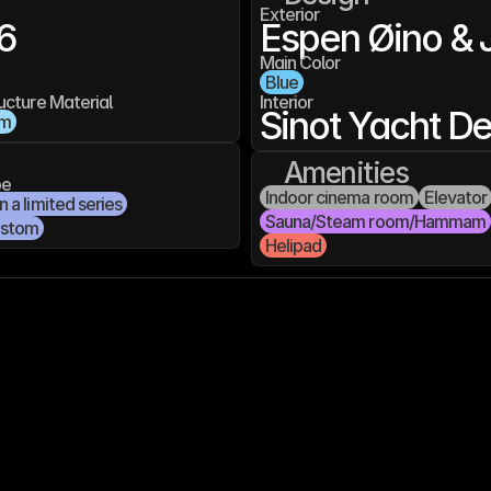
Exterior
6
Espen Øino & 
Main Color
Blue
ucture Material
Interior
Sinot Yacht D
um
Amenities
pe
Indoor cinema room
Elevator
 a limited series
Sauna/Steam room/Hammam
ustom
Helipad