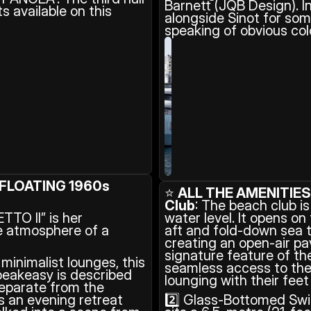
Barnett (JQB Design). In
 available on this 
alongside Sinot for som
speaking of obvious col
FLOATING 1960s 
⭐ 
ALL THE AMENITIE
Club
: The beach club is
TO II” is her 
water level. It opens on
 atmosphere of a 
aft and fold-down sea t
creating an open-air pavi
signature feature of th
inimalist lounges, this 
seamless access to the 
peakeasy is described 
lounging with their feet
eparate from the 
s an evening retreat 
2️⃣ Glass-Bottomed Swi