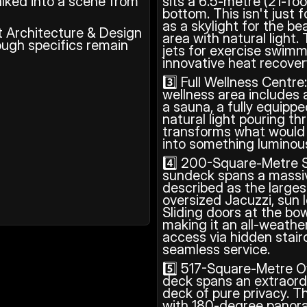
lked into a scene from 
sits a 6.5-metre (21-foo
bottom. This isn't just 
as a skylight for the be
t Architecture & Design 
area with natural light.
ugh specifics remain 
jets for exercise swimm
innovative heat recove
3️⃣ Full Wellness Centre
wellness area includes
a sauna, a fully equip
natural light pouring th
transforms what would 
into something luminous
4️⃣ 200-Square-Metre S
sundeck spans a massive
described as the largest
oversized Jacuzzi, sun l
Sliding doors at the bow
making it an all-weathe
access via hidden stai
seamless service.
5️⃣ 517-Square-Metre O
deck spans an extraordin
deck of pure privacy. Th
with 180-degree panor