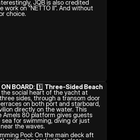
terestingly, JQB is also credited 
e work on “NETTO II”. And without 
or choice.
S ON BOARD
: 1️⃣ 
Three-Sided Beach 
 the social heart of the yacht at 
 three sides, through a transom door 
erraces on both port and starboard, 
lion directly on the water. This 
e Amels 80 platform gives guests 
sea for swimming, diving or just 
 near the waves. 
mming Pool: On the main deck aft 