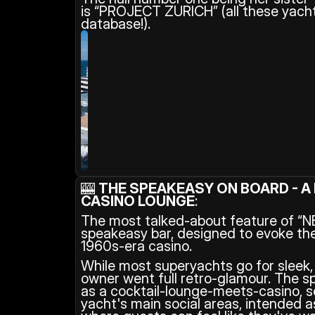
is “PROJECT ZURICH” (all these yachts
database!).
🎰 
THE SPEAKEASY ON BOARD - A 
CASINO LOUNGE
: 
The most talked-about feature of “NET
speakeasy bar, designed to evoke the
1960s-era casino.
While most superyachts go for sleek, m
owner went full retro-glamour. The s
as a cocktail-lounge-meets-casino, s
yacht's main social areas, intended a