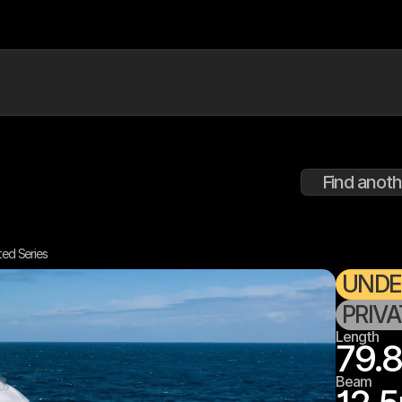
Find anoth
ted Series
UNDE
PRIV
Length
79.8
Beam