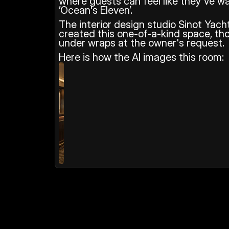
where guests can feel like they've wa
’Ocean's Eleven’.
The interior design studio Sinot Yach
created this one-of-a-kind space, tho
under wraps at the owner's request.
Here is how the AI images this room: