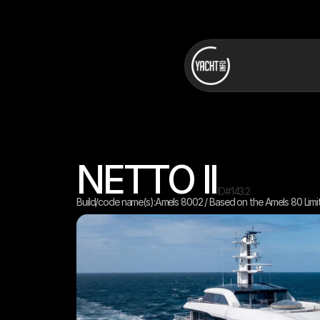
NETTO II
ID#
143.2
Build/code name(s):
Amels 8002 / Based on the Amels 80 Limi