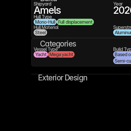
Shipyard
Year
Amels
202
Hull Type
Mono-Hull
Full displacement
Hull Material
Superstr
Steel
Alumin
Categories
Vessel Type
Build Ty
Yacht
Mega yacht
Based on
Semi-c
Exterior Design