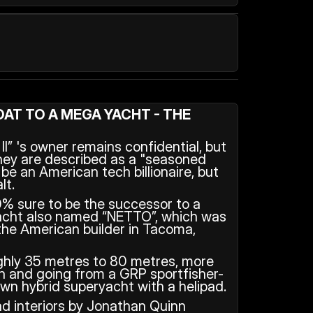
AT TO A MEGA YACHT - THE 
I” 's owner remains confidential, but 
hey are described as a "seasoned 
e an American tech billionaire, but 
lt.
0% sure to be the successor to a 
cht also named “NETTO”, which was 
the American builder in Tacoma, 
ghly 35 metres to 80 metres, more 
h and going from a GRP sportfisher-
lown hybrid superyacht with a helipad.
d interiors by Jonathan Quinn 