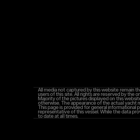
All media not captured by this website remain the
users of this site. All rights are reserved by the or
Majority of the pictures displayed on this website
otherwise. The appearance of the actual yacht ma
This page is provided for general informational pu
representative of this vessel. While the data pro
to date at all times.