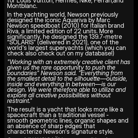
for Louis Vuitton, Hermès, Nike, Ferrari,and 
Montblanc.
In the yachting world, Newson previously 
designed the iconic Aquariva by Marc 
Newson speedboat (2010) for Italian brand 
Riva, a limited edition of 22 units. More 
significantly, he designed the 139.7-metre 
“SOLARIS” (delivered in 2021), one of the 
world's largest superyachts (which you can 
check also check out on my database!)
"Working with an extremely creative client has 
given us the rare opportunity to push the 
boundaries" Newson said. "Everything from 
the smallest detail to the silhouette—outside, 
inside and everything in between—is our 
design. We were therefore able to utilize and 
explore all creative possibilities without 
restraint." 
The result is a yacht that looks more like a 
spacecraft than a traditional vessel - 
smooth geometric lines, organic shapes and 
an absence of sharp edges that 
characterize Newson's signature style.