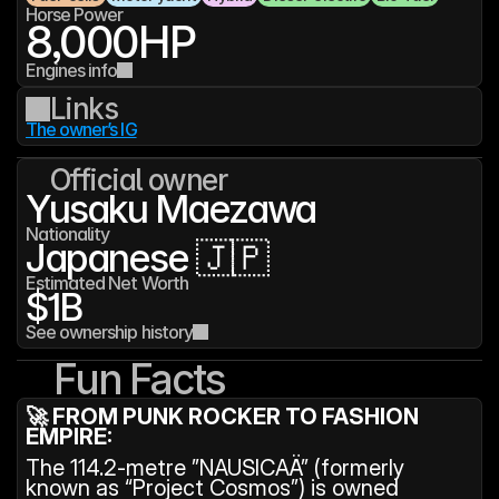
Horse Power
8,000
HP
Engines info
Links
The owner’s IG
Official owner
Yusaku Maezawa
Nationality
Japanese 🇯🇵
Estimated Net Worth
$1B
See ownership history
Fun Facts
🚀 FROM PUNK ROCKER TO FASHION 
EMPIRE:
The 114.2-metre ”NAUSICAÄ” (formerly 
known as “Project Cosmos”) is owned 