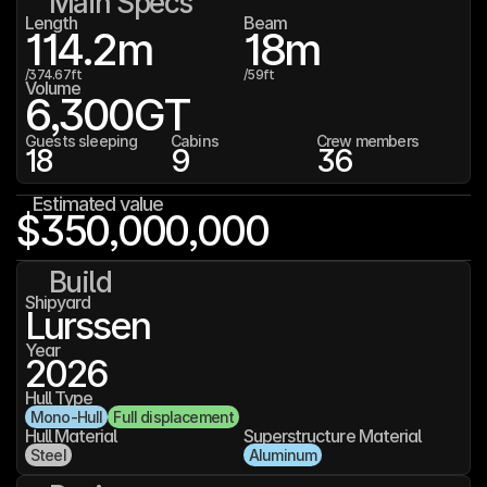
Main Specs
Length
Beam
114.2
m
18
m
/
374.67
ft
/
59
ft
Volume
6,300
GT
Guests sleeping
Cabins
Crew members
18
9
36
Estimated value
$350,000,000
Build
Shipyard
Lurssen
Year
2026
Hull Type
Mono-Hull
Full displacement
Hull Material
Superstructure Material
Steel
Aluminum