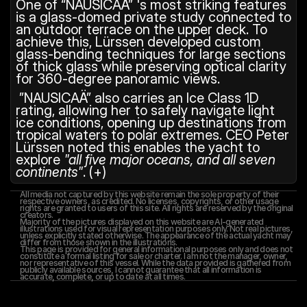
One of “NAUSICAÄ” 's most striking features 
is a glass-domed private study connected to 
an outdoor terrace on the upper deck. To 
achieve this, Lürssen developed custom 
glass-bending techniques for large sections 
of thick glass while preserving optical clarity 
for 360-degree panoramic views.
 ”NAUSICAÄ” also carries an Ice Class 1D 
rating, allowing her to safely navigate light 
ice conditions, opening up destinations from 
tropical waters to polar extremes. CEO Peter 
Lürssen noted this enables the yacht to 
explore 
"all five major oceans, and all seven 
continents"
. (+)
All media not captured by this website remain the sole property of their 
respective owners, as credited. No licenses, copyrights, or other usage 
rights are granted to users of this site. All rights are reserved by the original 
creators.
Majority of the pictures displayed on this website are AI-generated 
illustrations used for visual representation purposes only. Not real pictures, 
unless explicitly stated otherwise. The appearance of the actual yacht may 
differ from those shown in the illustrations.
This page is provided for general informational purposes only and does not 
constitute a formal listing for sale or charter. I am not the manager, owner, 
nor representative of this vessel. While the data provided is gathered from 
publicly available sources, I cannot guarantee that all information is 
accurate, complete, or up to date at all times.