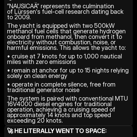
”NAUSICAÄ” represents the culmination 
of Lürssen's fuel-cell research dating back 
to 2009.
The yacht is equipped with two 500kW 
methanol fuel cells that generate hydrogen 
onboard from methanol, then convert it to 
electricity without combustion, noise, or 
harmful emissions. This allows the yacht to:
• cruise at 7 knots for up to 1,000 nautical 
miles with zero emissions
• remain at anchor for up to 15 nights relying 
solely on clean energy
• operate in complete silence, free from 
traditional generator noise
The system is paired with conventional MTU 
16V4000 diesel engines for traditional 
operation, achieving a cruising speed of 
approximately 14 knots and top speed 
exceeding 20 knots.
🚀 HE LITERALLY WENT TO SPACE: