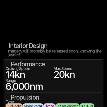
Interior Design
Imagery will probably be released soon, knowing the 
owner!
Performance
Cruising Speed
Max Speed
14
kn
20
kn
Range
6,000
nm
Propulsion
Type
Fuel-cells
Motor yacht
Hybrid
Diesel-electric
Bio-fuel