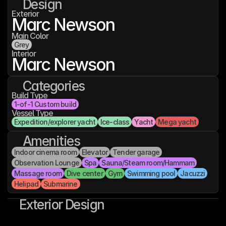
Design
Exterior
Marc Newson
Main Color
Grey
Interior
Marc Newson
Categories
Build Type
1-of-1 Custom build
Vessel Type
Expedition/explorer yacht
Ice-class
Yacht
Mega yacht
Amenities
Indoor cinema room
Elevator
Tender garage
Observation Lounge
Spa
Sauna/Steam room/Hammam
Massage room
Dive center
Gym
Swimming pool
Jacuzzi
Helipad
Submarine
Exterior Design