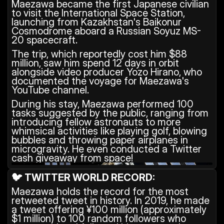
Maezawa became the first Japanese civilian 
to visit the International Space Station, 
launching from Kazakhstan's Baikonur 
Cosmodrome aboard a Russian Soyuz MS-
20 spacecraft. 
The trip, which reportedly cost him $88 
million, saw him spend 12 days in orbit 
alongside video producer Yozo Hirano, who 
documented the voyage for Maezawa's 
YouTube channel.
During his stay, Maezawa performed 100 
tasks suggested by the public, ranging from 
introducing fellow astronauts to more 
whimsical activities like playing golf, blowing 
bubbles and throwing paper airplanes in 
microgravity. He even conducted a Twitter 
cash giveaway from space!
🐦 TWITTER WORLD RECORD:
Maezawa holds the record for the most 
retweeted tweet in history. In 2019, he made 
a tweet offering ¥100 million (approximately 
$1 million) to 100 random followers who 