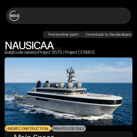
Find another yacht
Come back to the database
NAUSICAA
ID#
164
Build/code name(s):
Project 13579 / Project COSMOS
UNDER CONSTRUCTION...
PRIVATE USE ONLY