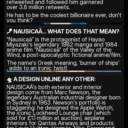
retweeted and followed him garnered 
over 3.8 million retweets.
He has to be the coolest billionaire ever, don’t 
you think?
🪁 NAUSICAÄ... WHAT DOES THAT MEAN?
”Nausicaä” is the protagonist of Hayao 
Miyazaki's legendary 1982 manga and 1984 
anime film ”Nausicaä” of the Valley of the 
Wind, a post-apocalyptic fictional anime/film.
The name's Greek meaning, ’burner of ships’ 
, adds to an ironic twist!
🛸 A DESIGN UNLINE ANY OTHER:
NAUSICAÄ's both exterior and interior 
design come from Marc Newson, the 
legendary Australian industrial designer born 
in Sydney in 1963. Newson's portfolio is 
staggering: he designed the Apple Watch, 
the iconic Lockheed Lounge chair (which 
sold for £1.1 million at auction), airplane 
interiors for Qantas Airways and products 