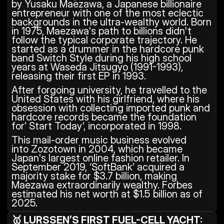
by Yusaku Maezawa, a Japanese billionaire 
entrepreneur with one of the most eclectic 
backgrounds in the ultra-wealthy world. Born 
in 1975, Maezawa's path to billions didn't 
follow the typical corporate trajectory. He 
started as a drummer in the hardcore punk 
band Switch Style during his high school 
years at Waseda Jitsugyo (1991-1993), 
releasing their first EP in 1993.
After forgoing university, he travelled to the 
United States with his girlfriend, where his 
obsession with collecting imported punk and 
hardcore records became the foundation 
for’ Start Today’, incorporated in 1998.
This mail-order music business evolved 
into Zozotown in 2004, which became 
Japan's largest online fashion retailer. In 
September 2019, ‘SoftBank’ acquired a 
majority stake for $3.7 billion, making 
Maezawa extraordinarily wealthy. Forbes 
estimated his net worth at $1.5 billion as of 
2025.
🥇 LURSSEN’S FIRST FUEL-CELL YACHT: