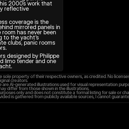
 his 2000s work that 
y reflective 
ss coverage is the 
hind mirrored panels in 
he room has never been 
 to the yacht’s 
te clubs, panic rooms 
rs.
s designed by Philippe 
ed limo tender and one 
acht.
 sole property of their respective owners, as credited. No licenses,
iginal creators.
 are AI-generated illustrations used for visual representation purpos
y differ from those shown in the illustrations.
rposes only and does not constitute a formal listing for sale or cha
vided is gathered from publicly available sources, I cannot guarantee