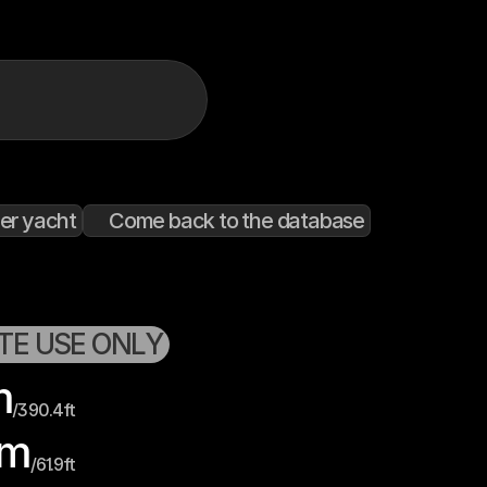
er yacht
Come back to the database
ATE USE ONLY
m
/
390.4
ft
m
/
61.9
ft