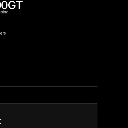
00
GT
eping
ers
k