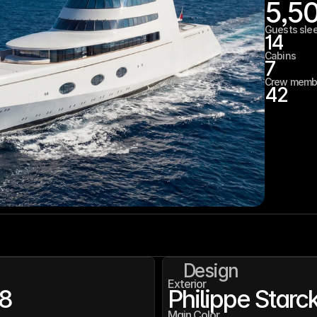
5,5
Guests sle
14
Cabins
7
Crew memb
42
Design
Exterior
8
Philippe Starc
Main Color