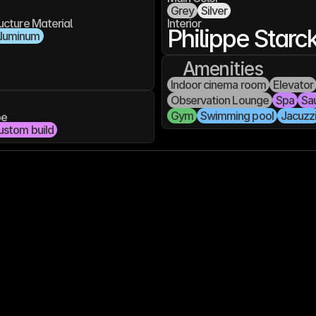
Grey
Silver
ucture Material
Interior
Philippe Starc
luminum
Amenities
Indoor cinema room
Elevator
Observation Lounge
Spa
Sa
Gym
Swimming pool
Jacuzz
pe
ustom build