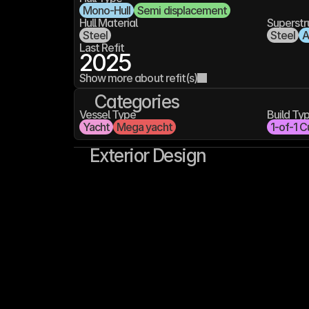
Mono-Hull
Semi displacement
Hull Material
Superstr
Steel
Steel
A
Last Refit
2025
Show more about refit(s)
Categories
Vessel Type
Build Ty
Yacht
Mega yacht
1-of-1 C
Exterior Design