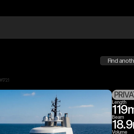
Find anoth
D#
172.1
PRIV
Length
119
Beam
18.9
Volume