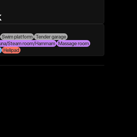
k
Swim platform
Tender garage
una/Steam room/Hammam
Massage room
i
Helipad