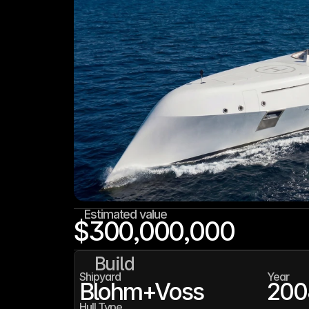
Estimated value
$300,000,000
Build
Shipyard
Year
Blohm+Voss
200
Hull Type