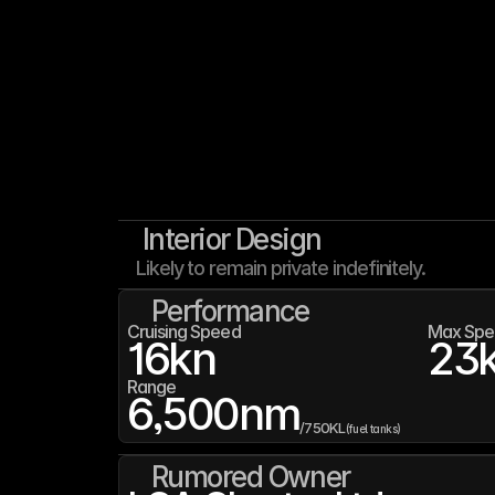
Interior Design
Likely to remain private indefinitely.
Performance
Cruising Speed
Max Spe
16
kn
23
Range
6,500
nm
/
750K
L
(fuel tanks)
Rumored Owner