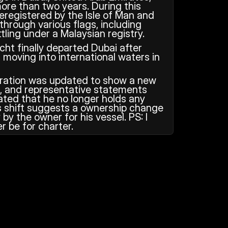
ore than two years. During this 
eregistered by the Isle of Man and 
through various flags, including 
tling under a Malaysian registry.
ht finally departed Dubai after 
moving into international waters in 
stration was updated to show a new 
, and representative statements 
ted that he no longer holds any 
is shift suggests a ownership change 
by the owner for his vessel. PS: I 
er be for charter.