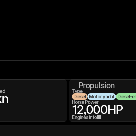
Propulsion
ed
Type
kn
Diesel
Motor yacht
Diesel-el
Horse Power
12,000
HP
Engines info