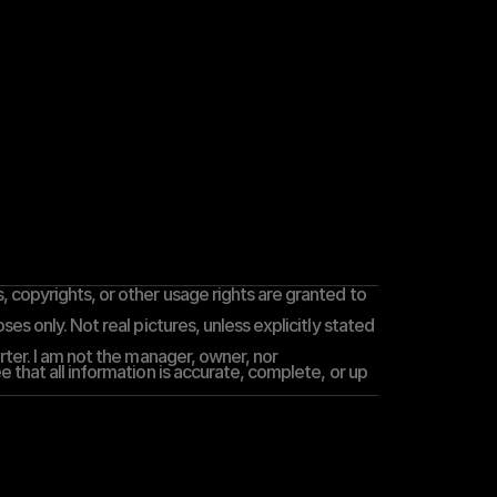
 copyrights, or other usage rights are granted to 
es only. Not real pictures, unless explicitly stated 
rter. I am not the manager, owner, nor 
 that all information is accurate, complete, or up 