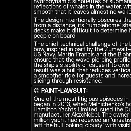
hydrodynamic silhouettes of submarin
reflections of whales in the water, wit
smooth that it leaves almost no wake
The design intentionally obscures the 
from a distance, its ‘tumblehome’ sha
decks make it difficult to determine i
people on board.
The chief technical challenge of the b
bow, inspired in part by the Zumwalt-
US Navy. Martin Francis and the Blo
ensure that the wave-piercing profil
the ship's stability or cause it to dive
result was a hull that reduces vertical
a smoother ride for guests and increas
slicing through resistance.
😠 
PAINT-LAWSUIT:
One of the most litigious episodes in 
began in 2013, when Melnichenko’s ho
Hamilton Yachts Limited, sued the Du
manufacturer AkzoNobel. The owner 
million yacht had received an ‘unsatisf
left the hull looking ‘cloudy’ with visibl