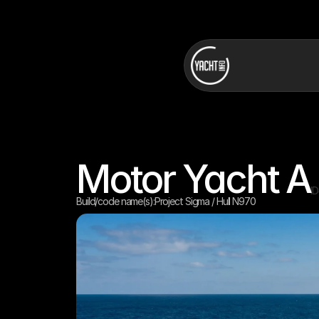
Motor Yacht A
I
Build/code name(s):
Project Sigma / Hull N970