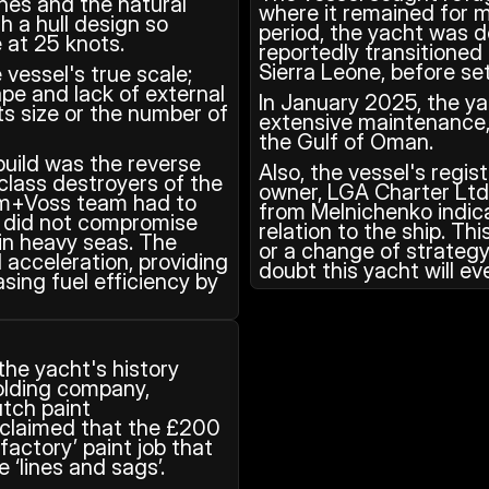
es and the natural 
where it remained for m
h a hull design so 
period, the yacht was d
 at 25 knots. 
reportedly transitioned 
Sierra Leone, before set
vessel's true scale; 
pe and lack of external 
In January 2025, the yac
ts size or the number of 
extensive maintenance, 
the Gulf of Oman. 
uild was the reverse 
Also, the vessel's regi
class destroyers of the 
owner, LGA Charter Ltd
hm+Voss team had to 
from Melnichenko indica
e did not compromise 
relation to the ship. Th
 in heavy seas. The 
or a change of strategy 
 acceleration, providing 
doubt this yacht will ev
ing fuel efficiency by 
the yacht's history 
lding company, 
tch paint 
claimed that the £200 
actory’ paint job that 
e ‘lines and sags’. 