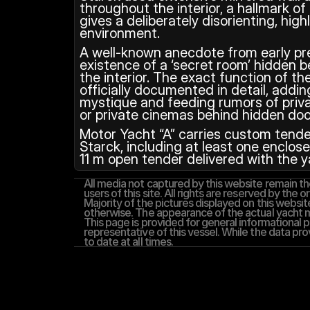
throughout the interior, a hallmark of
gives a deliberately disorienting, highl
environment.
A well‑known anecdote from early pre
existence of a ‘secret room’ hidden be
the interior. The exact function of t
officially documented in detail, adding
mystique and feeding rumors of priva
or private cinemas behind hidden doo
Motor Yacht “A” carries custom tender
Starck, including at least one enclos
11 m open tender delivered with the y
All media not captured by this website remain the
users of this site. All rights are reserved by the or
Majority of the pictures displayed on this website
otherwise. The appearance of the actual yacht ma
This page is provided for general informational pu
representative of this vessel. While the data pro
to date at all times.