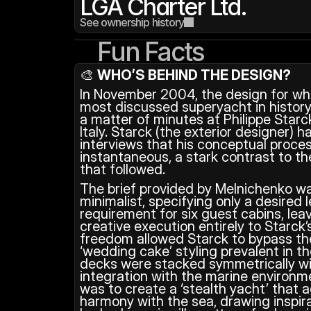
LGA Charter Ltd.
See ownership history
Fun Facts
🎨 
WHO’S BEHIND THE DESIGN?
In November 2004, the design for wh
most discussed superyacht in history
a matter of minutes at Philippe Starck
Italy. Starck (the exterior designer) 
interviews that his conceptual proces
instantaneous, a stark contrast to th
that followed. 
The brief provided by Melnichenko wa
minimalist, specifying only a desired 
requirement for six guest cabins, leav
creative execution entirely to Starck’s
freedom allowed Starck to bypass the
‘wedding cake’ styling prevalent in t
decks were stacked symmetrically with 
integration with the marine environmen
was to create a ‘stealth yacht’ that a
harmony with the sea, drawing inspira