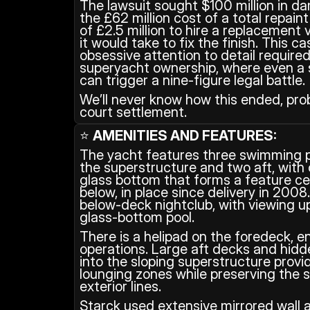
The lawsuit sought $100 million in d
the £62 million cost of a total repain
of £2.5 million to hire a replacement 
it would take to fix the finish. This ca
obsessive attention to detail required
superyacht ownership, where even a sl
can trigger a nine-figure legal battle.
We’ll never know how this ended, proba
court settlement.
⭐ 
AMENITIES AND FEATURES:
The yacht features three swimming po
the superstructure and two aft, with o
glass bottom that forms a feature ceil
below, in place since delivery in 2008.
below‑deck nightclub, with viewing up
glass‑bottom pool.
There is a helipad on the foredeck, en
operations. Large aft decks and hidd
into the sloping superstructure provid
lounging zones while preserving the st
exterior lines.
Starck used extensive mirrored wall a