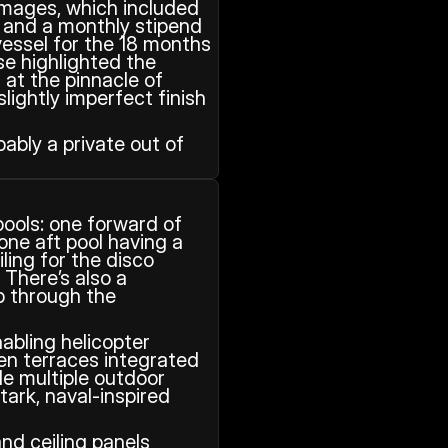
amages, which included 
t and a monthly stipend 
vessel for the 18 months 
se highlighted the 
 at the pinnacle of 
ightly imperfect finish 
bly a private out of 
ols: one forward of 
ne aft pool having a 
ing for the disco 
 There’s also a 
 through the 
abling helicopter 
en terraces integrated 
e multiple outdoor 
ark, naval‑inspired 
nd ceiling panels 