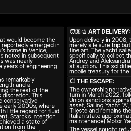
🧑🏽‍🎨 
ART DELIVERY:
at would become the 
Upon delivery in 2008, 
 reportedly emerged in 
merely a leisure trip but
’s home in Venice, 
fine art. The yacht sail
has noted in subsequent 
specifically to collect 
s was nearly 
Andrey and Aleksandra 
e years of engineering 
at auction. This solidifi
mobile treasury for the 
s remarkably 
💥 
THE ESCAPE:
length and a 
The ownership narrative
ing the rest of the 
turn in March 2022, fol
 discretion. This 
Union sanctions against
 conservative 
asset, Sailing Yacht “A”,
he early 2000s, where 
Trieste and remains the
little regard for fluid 
Italian state approxima
t. Starck’s intention 
maintenance) Motor Yac
chieved a state of 
tion from the 
The vessel sought refug