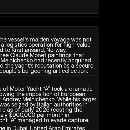
the vessel's maiden voyage was not 
 a logistics operation for high-value 
ed to Kristiansand, Norway, 
three Claude Monet paintings that 
Melnichenko had recently acquired 
ed the yacht’s reputation as a secure, 
couple's burgeoning art collection.
 of Motor Yacht “A” took a dramatic 
lowing the imposition of European 
 Andrey Melnichenko. While his larger 
 was seized by Italian authorities in 
re as of early 2026 (costing the 
tely $900,000 per month in 
ht “A” managed to evade capture. 
e in Dubai, United Arab Emirates, 