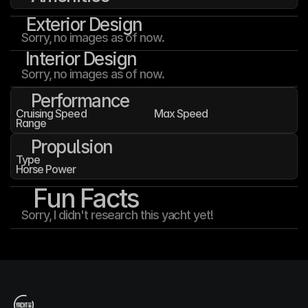
Exterior Design
Sorry, no images as of now.
Interior Design
Sorry, no images as of now.
Performance
Cruising Speed
Max Speed
Range
Propulsion
Type
Horse Power
Fun Facts
Sorry, I didn't research this yacht yet!