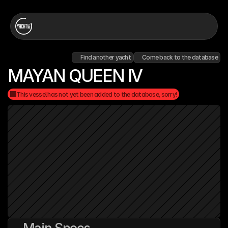
Find another yacht
Come back to the database
MAYAN QUEEN IV
This vessel has not yet been added to the database, sorry!