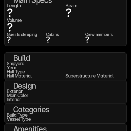
Main Specs
Length
Beam
?
?
Volume
?
Guests sleeping
Cabins
Crew members
?
?
?
Build
Shipyard
Year
Hull Type
Hull Material
Superstructure Material
Design
Exterior
Main Color
Interior
Categories
Build Type
Vessel Type
Amenities