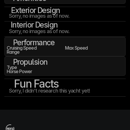
Exterior Design
Sorry, no images as of now.
Interior Design
Sorry, no images as of now.
Performance
Cruising Speed
Max Speed
Range
Propulsion
Type
Horse Power
Fun Facts
Sorry, I didn't research this yacht yet!