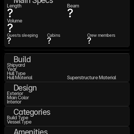
Main Specs
Length
Beam
?
?
Volume
?
Guests sleeping
Cabins
Crew members
?
?
?
Build
Shipyard
Year
Hull Type
Hull Material
Superstructure Material
Design
Exterior
Main Color
Interior
Categories
Build Type
Vessel Type
Amenities