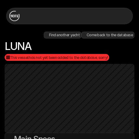
Find another yacht
Come back to the database
LUNA
This vessel has not yet been added to the database, sorry!