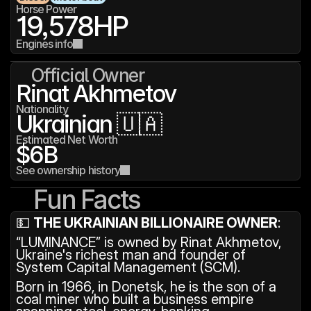
Horse Power
19,578
HP
Engines info
Official Owner
Rinat Akhmetov
Nationality
Ukrainian 🇺🇦
Estimated Net Worth
$6B
See ownership history
Fun Facts
💵 
THE UKRAINIAN BILLIONAIRE OWNER
: 
“LUMINANCE” is owned by Rinat Akhmetov, 
Ukraine's richest man and founder of 
System Capital Management (SCM).
Born in 1966, in Donetsk, he is the son of a 
coal miner who built a business empire 