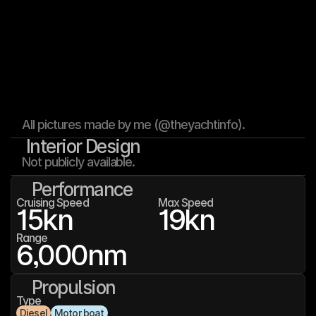
All pictures made by me (@theyachtinfo).
Interior Design
Not publicly available.
Performance
Cruising Speed
Max Speed
15
kn
19
kn
Range
6,000
nm
Propulsion
Type
Diesel
Motor boat