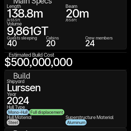
Main Specs
Length
Beam
138.8
m
20
m
/
455.5
ft
/
65.6
ft
Volume
9,861
GT
Guests sleeping
Cabins
Crew members
40
20
24
Estimated Build Cost
$500,000,000
Build
Shipyard
Lurssen
Year
2024
Hull Type
Mono-Hull
Full displacement
Hull Material
Superstructure Material
Steel
Aluminum