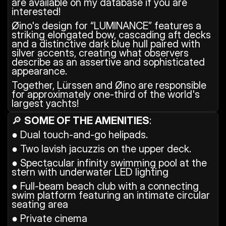
are available on my database if you are 
interested!
Øino's design for “LUMINANCE” features a 
striking elongated bow, cascading aft decks 
and a distinctive dark blue hull paired with 
silver accents, creating what observers 
describe as an assertive and sophisticated 
appearance.
Together, Lürssen and Øino are responsible 
for approximately one-third of the world's 
largest yachts!
🔎 
SOME OF THE AMENITIES
: 
● Dual touch-and-go helipads.
● Two lavish jacuzzis on the upper deck.
● Spectacular infinity swimming pool at the 
stern with underwater LED lighting
● Full-beam beach club with a connecting 
swim platform featuring an intimate circular 
seating area
● Private cinema