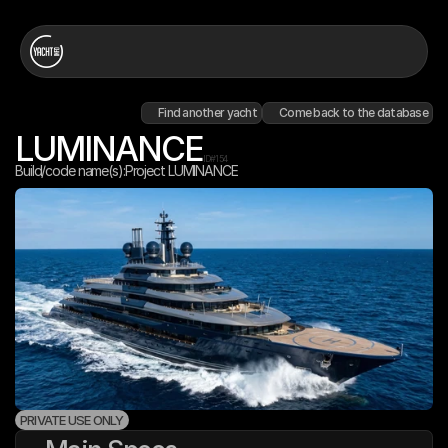
Find another yacht
Come back to the database
LUMINANCE
ID#
154
Build/code name(s):
Project LUMINANCE
PRIVATE USE ONLY