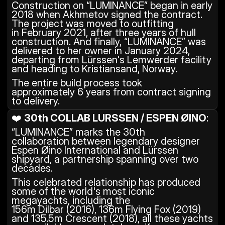
Construction on “LUMINANCE” began in early 
2018 when Akhmetov signed the contract. 
The project was moved to outfitting 
in February 2021, after three years of hull 
construction. And finally, “LUMINANCE” was 
delivered to her owner in January 2024, 
departing from Lürssen's Lemwerder facility 
and heading to Kristiansand, Norway.
The entire build process took 
approximately 6 years from contract signing 
to delivery.
❤️ 
30th COLLAB LURSSEN / ESPEN ØINO
: 
“LUMINANCE” marks the 30th 
collaboration between legendary designer 
Espen Øino International and Lürssen 
shipyard, a partnership spanning over two 
decades.
This celebrated relationship has produced 
some of the world's most iconic 
megayachts, including the 
156m Dilbar (2016), 136m Flying Fox (2019) 
and 135.5m Crescent (2018), all these yachts 