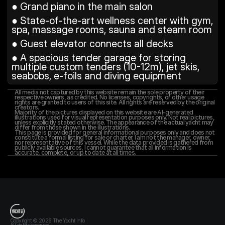
● Grand piano in the main salon
● State-of-the-art wellness center with gym, 
spa, massage rooms, sauna and steam room
● Guest elevator connects all decks
● A spacious tender garage for storing 
multiple custom tenders (10-12m), jet skis, 
seabobs, e-foils and diving equipment
All media not captured by this website remain the sole property of their 
respective owners, as credited. No licenses, copyrights, or other usage 
rights are granted to users of this site. All rights are reserved by the original 
creators.
Majority of the pictures displayed on this website are AI-generated 
illustrations used for visual representation purposes only. Not real pictures, 
unless explicitly stated otherwise. The appearance of the actual yacht may 
differ from those shown in the illustrations.
This page is provided for general informational purposes only and does not 
constitute a formal listing for sale or charter. I am not the manager, owner, 
nor representative of this vessel. While the data provided is gathered from 
publicly available sources, I cannot guarantee that all information is 
accurate, complete, or up to date at all times.
T
h
e
Y
a
c
h
t
I
n
f
o
Copyright © 2026 The Yacht Info