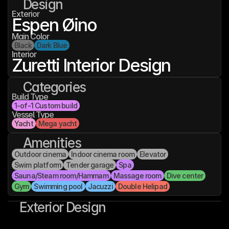
Design
Exterior
Espen Øino
Main Color
Black
Dark Blue
Interior
Zuretti Interior Design
Categories
Build Type
1-of-1 Custom build
Vessel Type
Yacht
Mega yacht
Amenities
Outdoor cinema
Indoor cinema room
Elevator
Swim platform
Tender garage
Spa
Sauna/Steam room/Hammam
Massage room
Dive center
Gym
Swimming pool
Jacuzzi
Double Helipad
Exterior Design