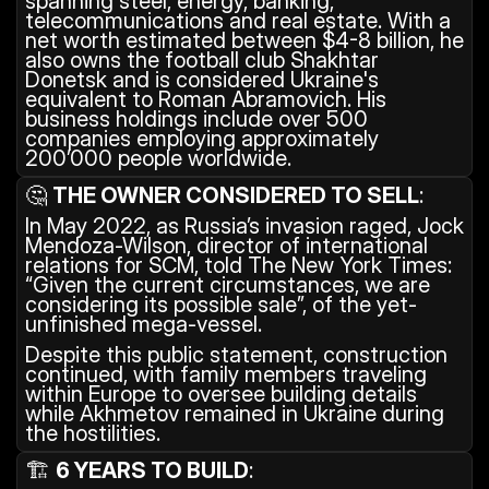
spanning steel, energy, banking, 
telecommunications and real estate. With a 
net worth estimated between $4-8 billion, he 
also owns the football club Shakhtar 
Donetsk and is considered Ukraine's 
equivalent to Roman Abramovich. His 
business holdings include over 500 
companies employing approximately 
200’000 people worldwide.
🤔 
THE OWNER CONSIDERED TO SELL
: 
In May 2022, as Russia’s invasion raged, Jock 
Mendoza-Wilson, director of international 
relations for SCM, told The New York Times: 
“Given the current circumstances, we are 
considering its possible sale”, of the yet-
unfinished mega-vessel.
Despite this public statement, construction 
continued, with family members traveling 
within Europe to oversee building details 
while Akhmetov remained in Ukraine during 
the hostilities.
🏗️ 
6 YEARS TO BUILD
: 