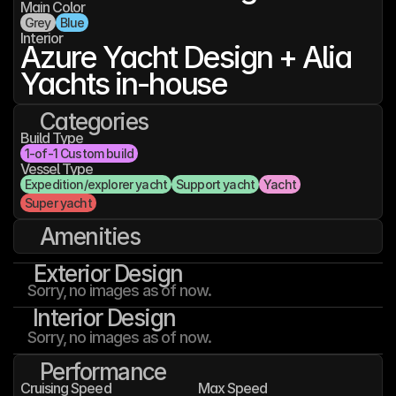
Main Color
Grey
Blue
Interior
Azure Yacht Design + Alia 
Yachts in-house
Categories
Build Type
1-of-1 Custom build
Vessel Type
Expedition/explorer yacht
Support yacht
Yacht
Super yacht
Amenities
Exterior Design
Sorry, no images as of now.
Interior Design
Sorry, no images as of now.
Performance
Cruising Speed
Max Speed