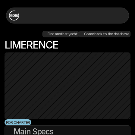
Find another yacht
Come back to the database
LIMERENCE
FOR CHARTER
Main Specs