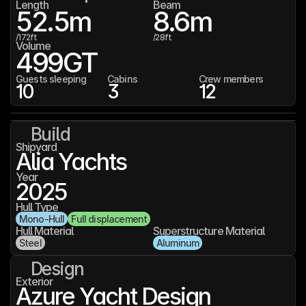
Length
Beam
52.5
m
8.6
m
/
172
ft
/
28
ft
Volume
499
GT
Guests sleeping
Cabins
Crew members
10
3
12
Build
Shipyard
Alia Yachts
Year
2025
Hull Type
Mono-Hull
Full displacement
Hull Material
Superstructure Material
Steel
Aluminum
Design
Exterior
Azure Yacht Design