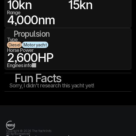
10
kn
15
kn
Range
4,000
nm
Propulsion
Type
Diesel
Motor yacht
Horse Power
2,600
HP
Engines info
Fun Facts
Sorry, I didn't research this yacht yet!
T
h
e
Y
a
c
h
t
I
n
f
o
Copyright © 2026 The Yacht Info
All rights reserved