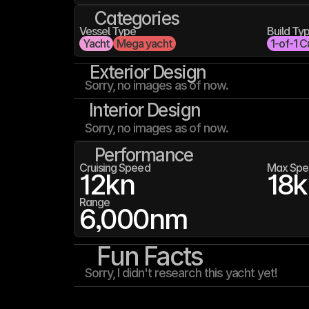
Categories
Vessel Type
Build Ty
Yacht
Mega yacht
1-of-1 C
Exterior Design
Sorry, no images as of now.
Interior Design
Sorry, no images as of now.
Performance
Cruising Speed
Max Spe
12
kn
18
k
Range
6,000
nm
Fun Facts
Sorry, I didn't research this yacht yet!