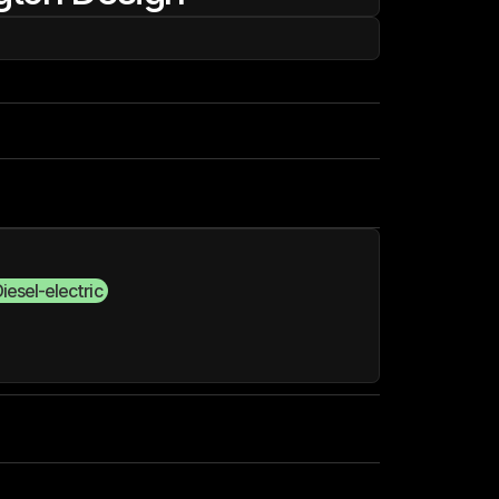
iesel-electric