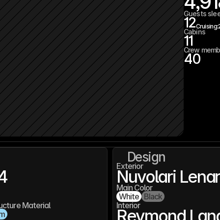
4,91
Guests sle
12
Cruising:
Cabins
11
Crew memb
40
Design
Exterior
4
Nuvolari Lena
Main Color
White
Black
ucture Material
Interior
Reymond Lang
um