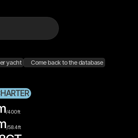
er yacht
Come back to the database
CHARTER
m
/
400
ft
m
/
58.4
ft