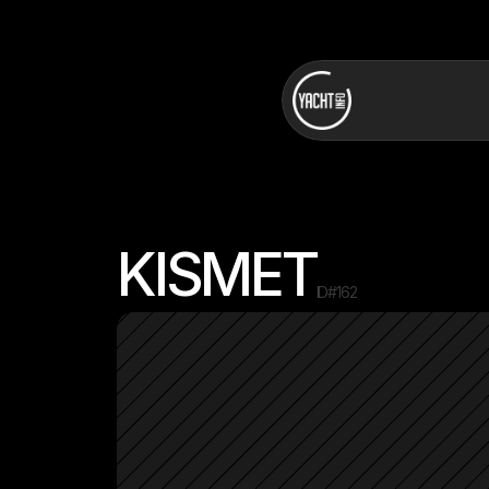
KISMET
ID#
162