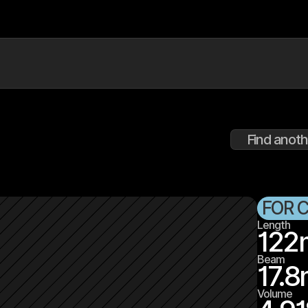
Find anoth
FOR 
Length
122
Beam
17.8
Volume