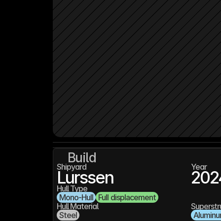
Build
Shipyard
Year
Lurssen
202
Hull Type
Mono-Hull
Full displacement
Hull Material
Superstr
Steel
Alumin