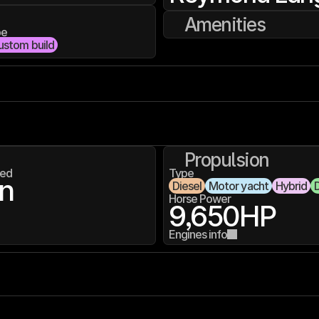
Amenities
pe
ustom build
Propulsion
ed
Type
n
Diesel
Motor yacht
Hybrid
D
Horse Power
9,650
HP
Engines info