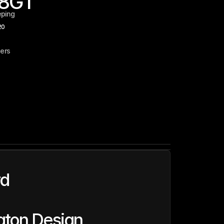
8
GT
eping
20
ers
rd
ton Design