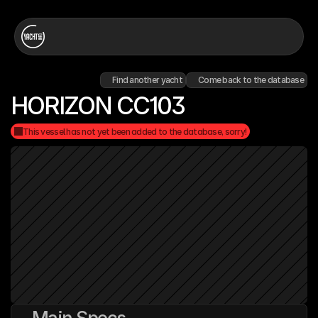
Find another yacht
Come back to the database
HORIZON CC103
This vessel has not yet been added to the database, sorry!