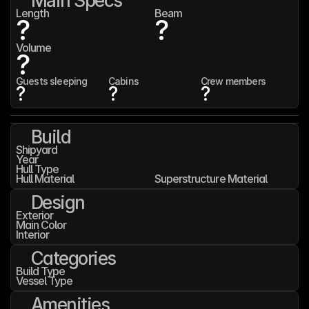
Main Specs
Length
Beam
?
?
Volume
?
Guests sleeping
Cabins
Crew members
?
?
?
Build
Shipyard
Year
Hull Type
Hull Material
Superstructure Material
Design
Exterior
Main Color
Interior
Categories
Build Type
Vessel Type
Amenities