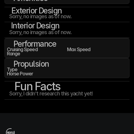
Exterior Design
Sorry, no images as of now.
Interior Design
Sorry, no images as of now.
Performance
Cruising Speed
Max Speed
Range
Propulsion
Type
Horse Power
Fun Facts
Sorry, I didn't research this yacht yet!