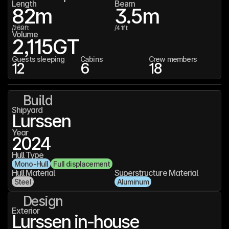
Length
Beam
82
m
3.5
m
/
269
ft
/
41
ft
Volume
2,115
GT
Guests sleeping
Cabins
Crew members
12
6
18
Build
Shipyard
Lurssen
Year
2024
Hull Type
Mono-Hull
Full displacement
Hull Material
Superstructure Material
Steel
Aluminum
Design
Exterior
Lurssen in-house