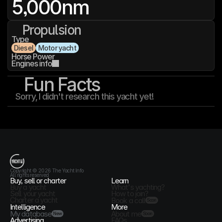
5,000
nm
Propulsion
Type
Diesel
Motor yacht
Horse Power
Engines info
Fun Facts
Sorry, I didn't research this yacht yet!
T
h
e
Y
a
c
h
t
I
n
f
o
Copyright © 2026 The Yacht Info
All rights reserved
Buy, sell or charter
Learn
Buy a yacht
What's yachting?
Sell your yacht
How to join?
Charter a yacht
Book a call
Soon
Intelligence
More
My database
About me
New
Soon
Advertising
FAQs