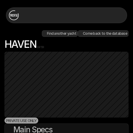
Find another yacht
Come back to the database
HAVEN
ID#
159
PRIVATE USE ONLY
Main Specs