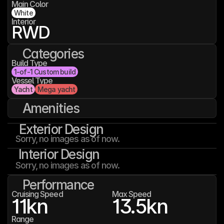
Main Color
White
Interior
RWD
Categories
Build Type
1-of-1 Custom build
Vessel Type
Yacht
Mega yacht
Amenities
Exterior Design
Sorry, no images as of now.
Interior Design
Sorry, no images as of now.
Performance
Cruising Speed
Max Speed
11
kn
13.5
kn
Range