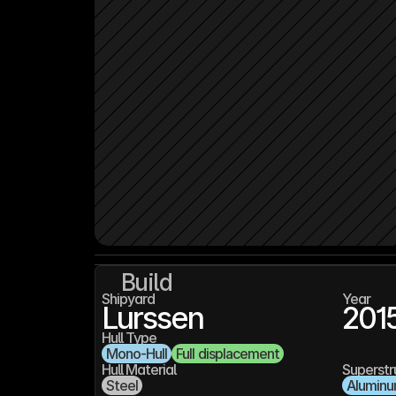
Build
Shipyard
Year
Lurssen
201
Hull Type
Mono-Hull
Full displacement
Hull Material
Superstr
Steel
Alumin