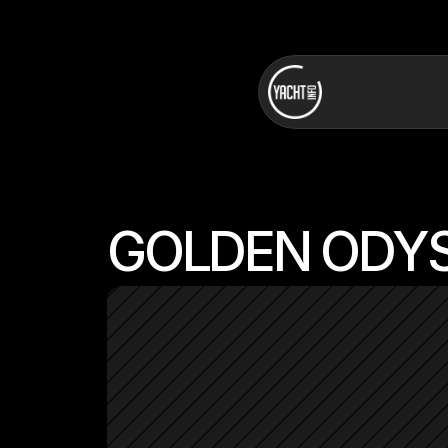
GOLDEN ODY