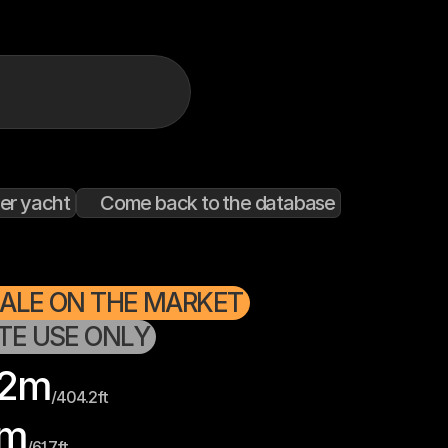
er yacht
Come back to the database
SALE ON THE MARKET
ATE USE ONLY
2
m
/
404.2
ft
m
/
61.7
ft