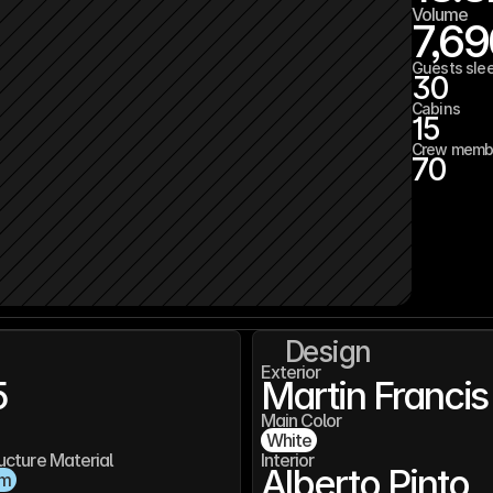
Volume
7,6
Guests sle
30
Cabins
15
Crew memb
70
Design
Exterior
5
Martin Francis
Main Color
White
ucture Material
Interior
Alberto Pinto
um