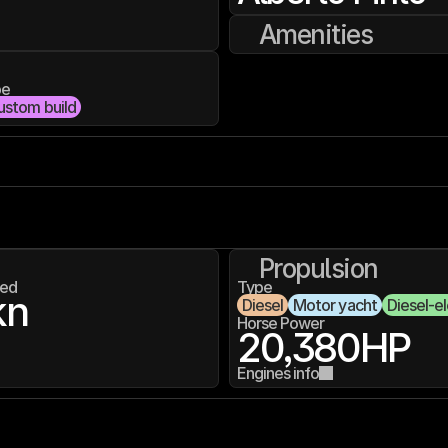
Amenities
pe
ustom build
Propulsion
ed
Type
kn
Diesel
Motor yacht
Diesel-el
Horse Power
20,380
HP
Engines info