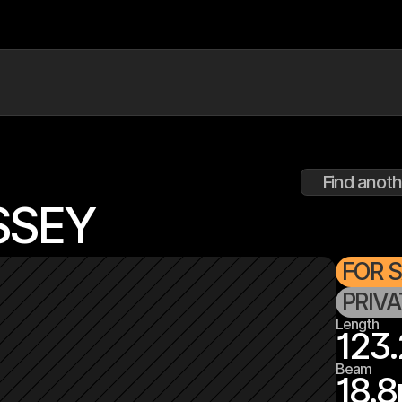
Find anoth
SSEY
FOR 
PRIV
Length
123.
Beam
18.8