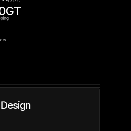
90
GT
eping
ers
 Design