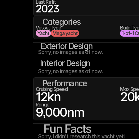
Last Refit
2023
Categories
Vessel Type
Build Ty
Yacht
Mega yacht
1-of-1 C
Exterior Design
Sorry, no images as of now.
Interior Design
Sorry, no images as of now.
Performance
Cruising Speed
Max Spe
12
kn
20
Range
9,000
nm
Fun Facts
Sorry, I didn't research this yacht yet!