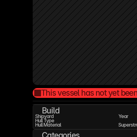
This vessel has not yet been
Build
Shipyard
Year
Hull Type
Hull Material
Superstr
Categories