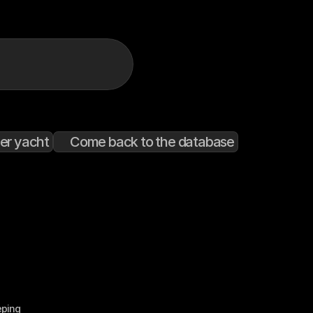
er yacht
Come back to the database
eping