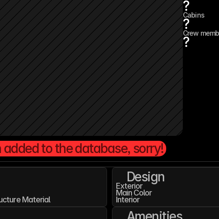
?
Cabins
?
Crew memb
?
 added to the database, sorry!
Design
Exterior
Main Color
ucture Material
Interior
Amenities