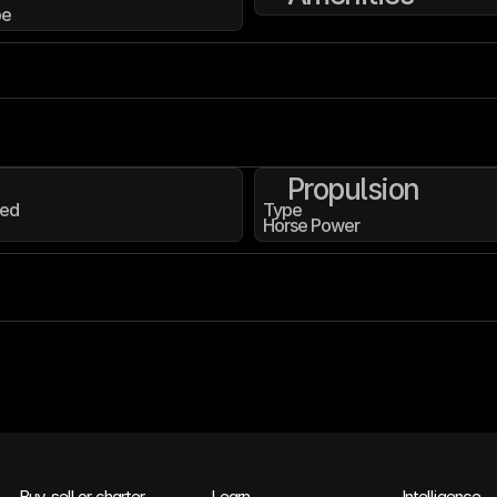
pe
Propulsion
ed
Type
Horse Power
Buy, sell or charter
Learn
Intelligence