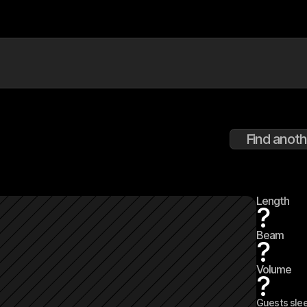
Find anoth
Length
?
Beam
?
Volume
?
Guests sle