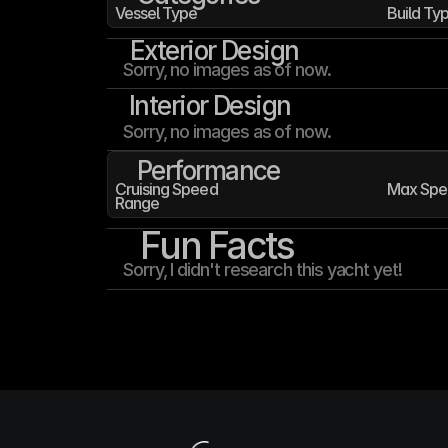
Vessel Type
Build Ty
Exterior Design
Sorry, no images as of now.
Interior Design
Sorry, no images as of now.
Performance
Cruising Speed
Max Spe
Range
Fun Facts
Sorry, I didn't research this yacht yet!