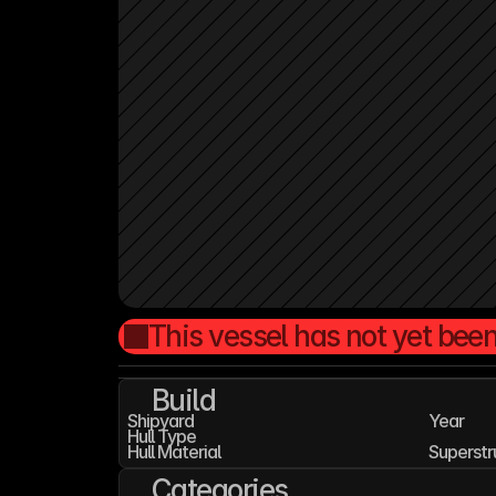
This vessel has not yet been
Build
Shipyard
Year
Hull Type
Hull Material
Superstr
Categories