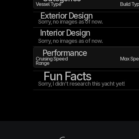
Vessel Type
Build Ty
Exterior Design
Sorry, no images as of now.
Interior Design
Sorry, no images as of now.
Performance
Cruising Speed
Max Spe
Range
Fun Facts
Sorry, I didn't research this yacht yet!