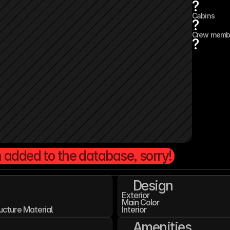
?
Cabins
?
Crew memb
?
 added to the database, sorry!
Design
Exterior
Main Color
ucture Material
Interior
Amenities