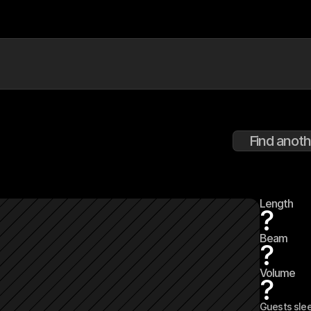
Find anoth
Length
?
Beam
?
Volume
?
Guests sle