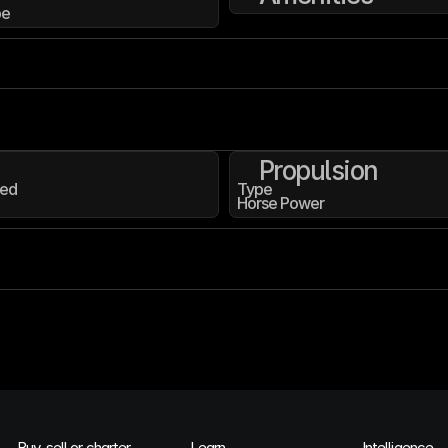
pe
Propulsion
ed
Type
Horse Power
Buy, sell or charter
Learn
Intelligence