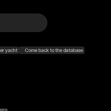
er yacht
Come back to the database
eping