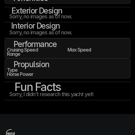
Exterior Design
Sorry, no images as of now.
Interior Design
Sorry, no images as of now.
Performance
Cruising Speed
Max Speed
Range
Propulsion
Type
Horse Power
Fun Facts
Sorry, I didn't research this yacht yet!