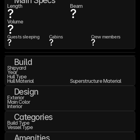
Main Specs
Length
Beam
?
?
Volume
?
Guests sleeping
Cabins
Crew members
?
?
?
Build
Shipyard
Year
Hull Type
Hull Material
Superstructure Material
Design
Exterior
Main Color
Interior
Categories
Build Type
Vessel Type
Amenities