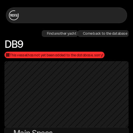
Find another yacht
Come back to the database
DB9
This vessel has not yet been added to the database, sorry!