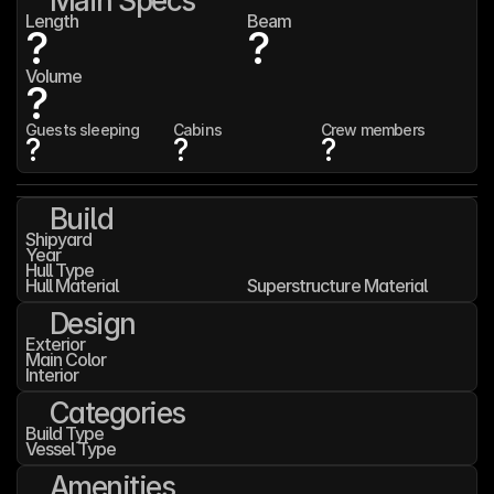
Main Specs
Length
Beam
?
?
Volume
?
Guests sleeping
Cabins
Crew members
?
?
?
Build
Shipyard
Year
Hull Type
Hull Material
Superstructure Material
Design
Exterior
Main Color
Interior
Categories
Build Type
Vessel Type
Amenities