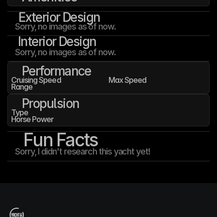
Exterior Design
Sorry, no images as of now.
Interior Design
Sorry, no images as of now.
Performance
Cruising Speed
Max Speed
Range
Propulsion
Type
Horse Power
Fun Facts
Sorry, I didn't research this yacht yet!