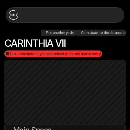
Find another yacht
Come back to the database
CARINTHIA VII
This vessel has not yet been added to the database, sorry!