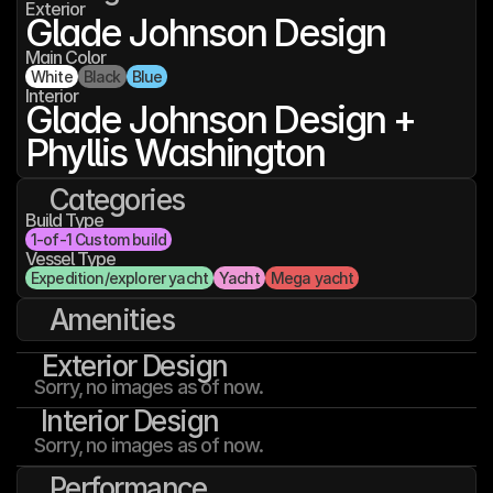
Exterior
Glade Johnson Design
Main Color
White
Black
Blue
Interior
Glade Johnson Design + 
Phyllis Washington
Categories
Build Type
1-of-1 Custom build
Vessel Type
Expedition/explorer yacht
Yacht
Mega yacht
Amenities
Exterior Design
Sorry, no images as of now.
Interior Design
Sorry, no images as of now.
Performance