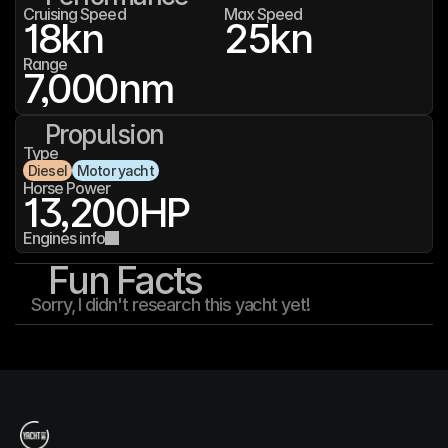
Cruising Speed
Max Speed
18
kn
25
kn
Range
7,000
nm
Propulsion
Type
Diesel
Motor yacht
Horse Power
13,200
HP
Engines info
Fun Facts
Sorry, I didn't research this yacht yet!
T
h
e
Y
a
c
h
t
I
n
f
o