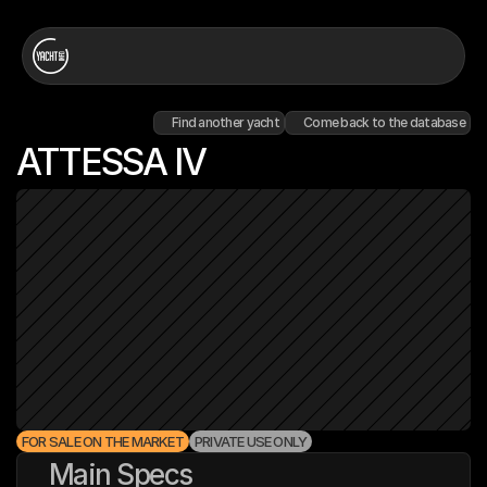
Find another yacht
Come back to the database
ATTESSA IV
FOR SALE ON THE MARKET
PRIVATE USE ONLY
Main Specs