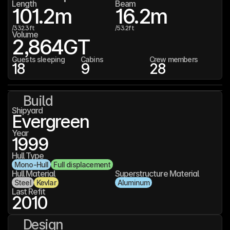
Length
Beam
101.2
m
16.2
m
/
332.3
ft
/
53.2
ft
Volume
2,864
GT
Guests sleeping
Cabins
Crew members
18
9
28
Build
Shipyard
Evergreen
Year
1999
Hull Type
Mono-Hull
Full displacement
Hull Material
Superstructure Material
Steel
Kevlar
Aluminum
Last Refit
2010
Design