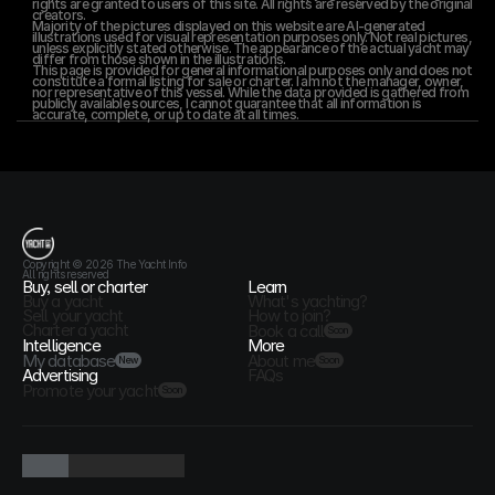
rights are granted to users of this site. All rights are reserved by the original 
creators.
Majority of the pictures displayed on this website are AI-generated 
illustrations used for visual representation purposes only. Not real pictures, 
unless explicitly stated otherwise. The appearance of the actual yacht may 
differ from those shown in the illustrations.
This page is provided for general informational purposes only and does not 
constitute a formal listing for sale or charter. I am not the manager, owner, 
nor representative of this vessel. While the data provided is gathered from 
publicly available sources, I cannot guarantee that all information is 
accurate, complete, or up to date at all times.
T
h
e
Y
a
c
h
t
I
n
f
o
Copyright © 2026 The Yacht Info
All rights reserved
Buy, sell or charter
Learn
Buy a yacht
What's yachting?
Sell your yacht
How to join?
Charter a yacht
Book a call
Soon
Intelligence
More
My database
About me
New
Soon
Advertising
FAQs
Promote your yacht
Soon