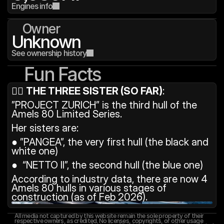
Engines info
Owner
Unknown
See ownership history
Fun Facts
👯‍♀️ 
THE THREE SISTER (SO FAR)
: 
”PROJECT ZURICH” is the third hull of the 
Amels 80 Limited Series.
Her sisters are:
● ”PANGEA”, the very first hull (the black and 
white one)
●  “NETTO II”, the second hull (the blue one)
According to industry data, there are now 4 
Amels 80 hulls in various stages of 
construction (as of Feb 2026).
All media not captured by this website remain the sole property of their 
respective owners, as credited. No licenses, copyrights, or other usage 