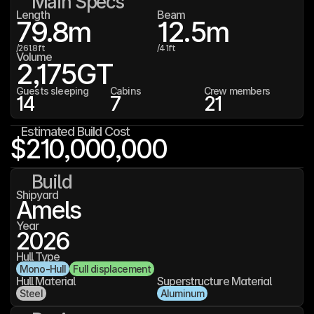
Main Specs
Length
Beam
79.8
m
12.5
m
/
261.8
ft
/
41
ft
Volume
2,175
GT
Guests sleeping
Cabins
Crew members
14
7
21
Estimated Build Cost
$210,000,000
Build
Shipyard
Amels
Year
2026
Hull Type
Mono-Hull
Full displacement
Hull Material
Superstructure Material
Steel
Aluminum