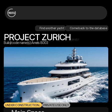
Find another yacht
Come back to the database
PROJECT ZURICH
ID#
143.3
Build/code name(s):
Amels 8003
UNDER CONSTRUCTION...
PRIVATE USE ONLY