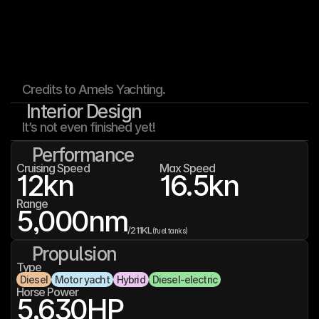
Credits to Amels Yachting.
Interior Design
It’s not even finished yet!
Performance
Cruising Speed
Max Speed
12
kn
16.5
kn
Range
5,000
nm
/
211K
L
(fuel tanks)
Propulsion
Type
Diesel
Motor yacht
Hybrid
Diesel-electric
Horse Power
5,630
HP