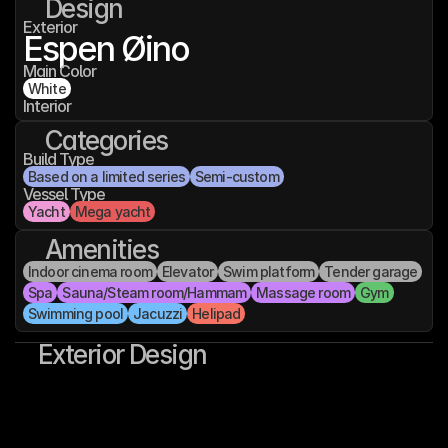
Design
Exterior
Espen Øino
Main Color
White
Interior
Categories
Build Type
Based on a limited series
Semi-custom
Vessel Type
Yacht
Mega yacht
Amenities
Indoor cinema room
Elevator
Swim platform
Tender garage
Spa
Sauna/Steam room/Hammam
Massage room
Gym
Swimming pool
Jacuzzi
Helipad
Exterior Design