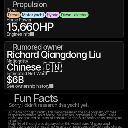
Propulsion
Type
Diesel
Motor yacht
Hybrid
Diesel-electric
Horse Power
15,660
HP
Engines info
Rumored owner
Richard Qiangdong Liu
Nationality
Chinese 🇨🇳
Estimated Net Worth
$6B
See ownership history
Fun Facts
Sorry, I didn't research this yacht yet!
All media not captured by this website remain the sole property of their 
respective owners, as credited. No licenses, copyrights, or other usage 
rights are granted to users of this site. All rights are reserved by the original 
creators.
Majority of the pictures displayed on this website are AI-generated 
illustrations used for visual representation purposes only. Not real pictures, 