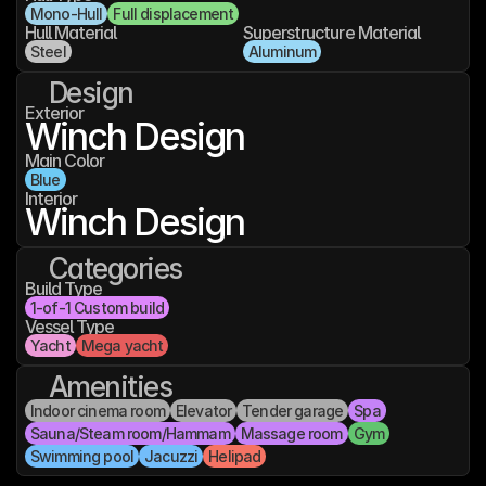
Mono-Hull
Full displacement
Hull Material
Superstructure Material
Steel
Aluminum
Design
Exterior
Winch Design
Main Color
Blue
Interior
Winch Design
Categories
Build Type
1-of-1 Custom build
Vessel Type
Yacht
Mega yacht
Amenities
Indoor cinema room
Elevator
Tender garage
Spa
Sauna/Steam room/Hammam
Massage room
Gym
Swimming pool
Jacuzzi
Helipad