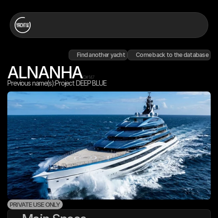
Find another yacht
Come back to the database
ALNANHA
ID#
147
Previous name(s):
Project DEEP BLUE
PRIVATE USE ONLY