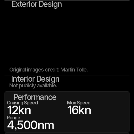
Exterior Design
Original images credit: Martin Tolle.
Interior Design
Not publicly available.
Performance
Cruising Speed
Max Speed
12
kn
16
kn
Range
4,500
nm