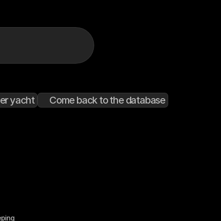
er yacht
Come back to the database
eping