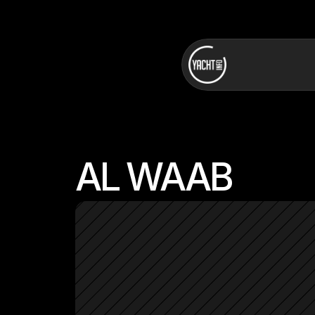
AL WAAB