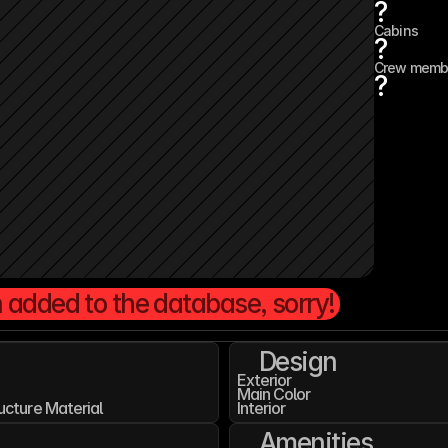
?
Cabins
?
Crew memb
?
 added to the database, sorry!
Design
Exterior
Main Color
ucture Material
Interior
Amenities