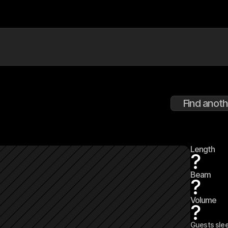
Find anoth
Length
?
Beam
?
Volume
?
Guests sle