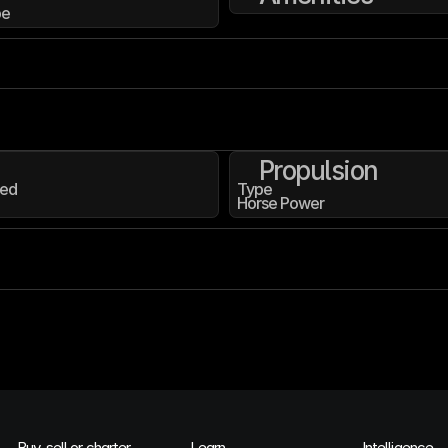
pe
Propulsion
ed
Type
Horse Power
Buy, sell or charter
Learn
Intelligence