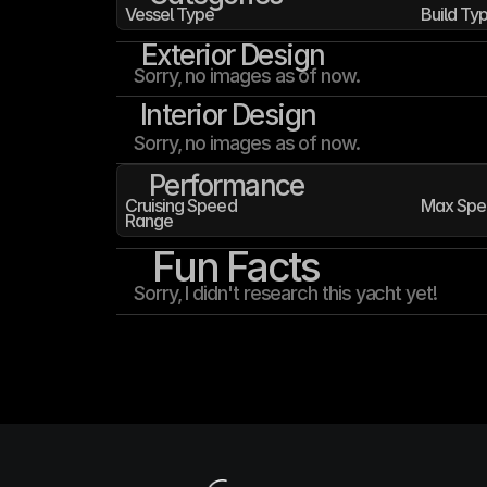
Vessel Type
Build Ty
Exterior Design
Sorry, no images as of now.
Interior Design
Sorry, no images as of now.
Performance
Cruising Speed
Max Spe
Range
Fun Facts
Sorry, I didn't research this yacht yet!