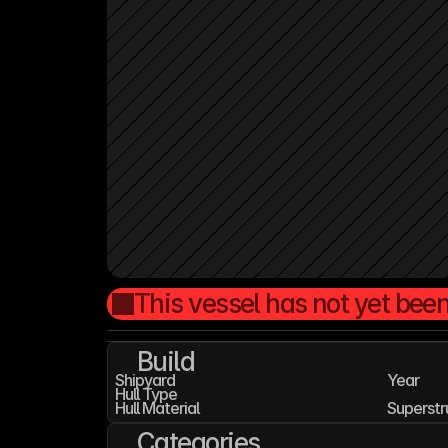
This vessel has not yet been
Build
Shipyard
Year
Hull Type
Hull Material
Superstr
Categories