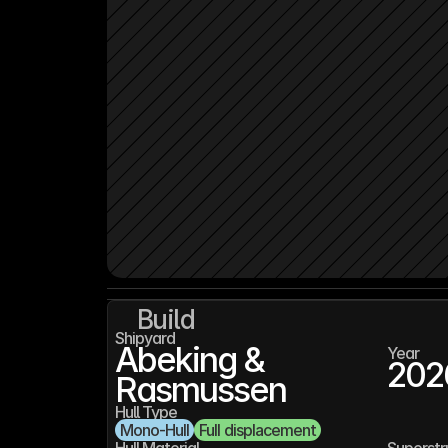
Build
Shipyard
Abeking & 
Year
202
Rasmussen
Hull Type
Mono-Hull
Full displacement