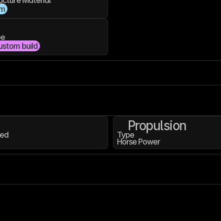
ucture Material
um
pe
ustom build
Propulsion
ed
Type
Horse Power