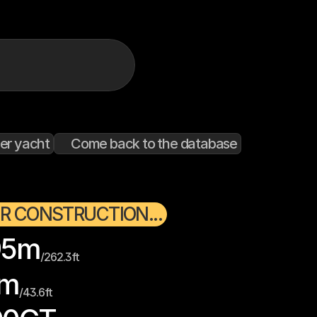
er yacht
Come back to the database
R CONSTRUCTION...
95
m
/
262.3
ft
m
/
43.6
ft