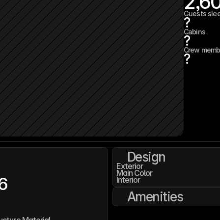
2,6
Guests sle
?
Cabins
?
Crew memb
?
Design
Exterior
Main Color
6
Interior
Amenities