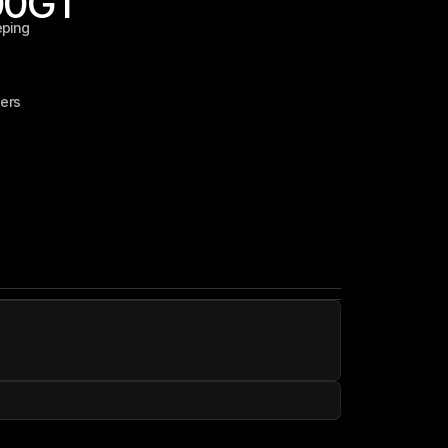
00
GT
eping
ers