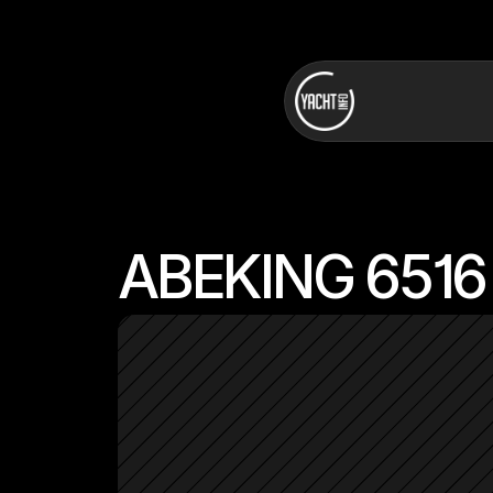
ABEKING 6516