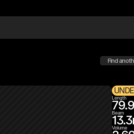
Find anoth
UNDE
Length
79.
Beam
13.3
Volume