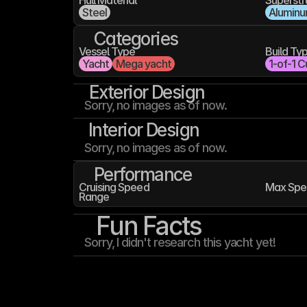
Hull Material
Superstr
Steel
Alumin
Categories
Vessel Type
Build Ty
Yacht
Mega yacht
1-of-1 C
Exterior Design
Sorry, no images as of now.
Interior Design
Sorry, no images as of now.
Performance
Cruising Speed
Max Spe
Range
Fun Facts
Sorry, I didn't research this yacht yet!